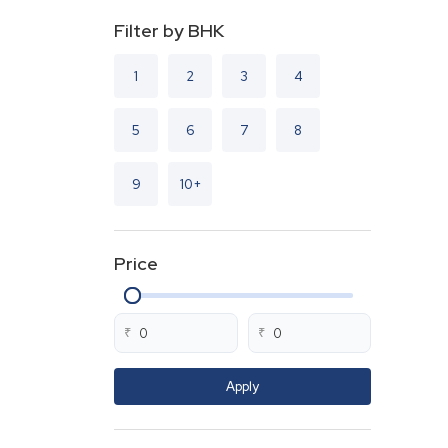
Filter by BHK
1
2
3
4
5
6
7
8
9
10+
Price
₹
₹
Apply