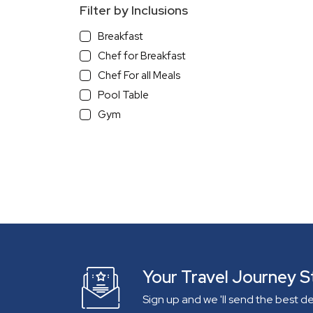
Filter by Inclusions
Breakfast
Chef for Breakfast
Chef For all Meals
Pool Table
Gym
With a View
Beach View
Sea/River view Villa
Mountain View
Infinity Pool
Pets Allowed
Independent Villa
Gated Community
Your Travel Journey S
Lake View
Sign up and we 'll send the best d
On The Beach