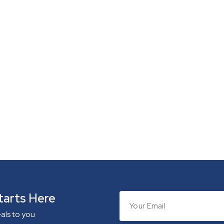
tarts Here
eals to you