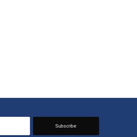
Subscribe