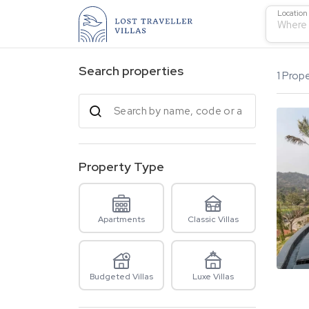
Location
Where 
Search properties
1
Prope
Property Type
Apartments
Classic Villas
Budgeted Villas
Luxe Villas