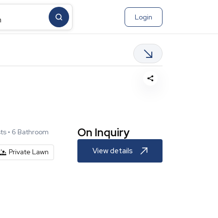
Login
m
On Inquiry
ts •
6
Bathroom
View details
Private Lawn