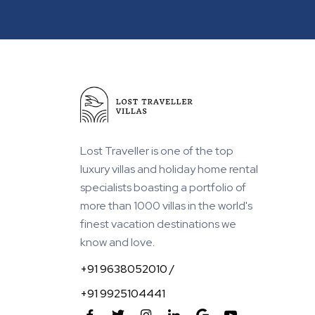
Within 1 km from Beach
Lost Traveller is one of the top
luxury villas and holiday home rental
specialists boasting a portfolio of
more than 1000 villas in the world's
finest vacation destinations we
know and love.
+91 9638052010 /
+91 9925104441