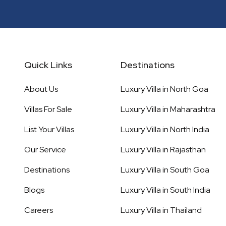
Quick Links
Destinations
About Us
Luxury Villa in
North Goa
Villas For Sale
Luxury Villa in
Maharashtra
List Your Villas
Luxury Villa in
North India
Our Service
Luxury Villa in
Rajasthan
Destinations
Luxury Villa in
South Goa
Blogs
Luxury Villa in
South India
Careers
Luxury Villa in
Thailand