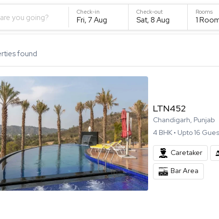
Check-in
Check-out
Rooms
are you going?
Fri, 7 Aug
Sat, 8 Aug
1
Roo
rties found
LTN452
Chandigarh, Punjab
4
BHK •
Upto
16
Gues
Caretaker
Bar Area