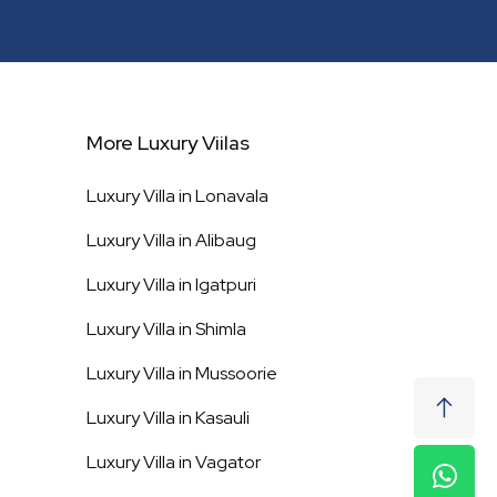
More Luxury Viilas
Luxury Villa in
Lonavala
Luxury Villa in
Alibaug
Luxury Villa in
Igatpuri
Luxury Villa in
Shimla
Luxury Villa in
Mussoorie
Luxury Villa in
Kasauli
Luxury Villa in
Vagator