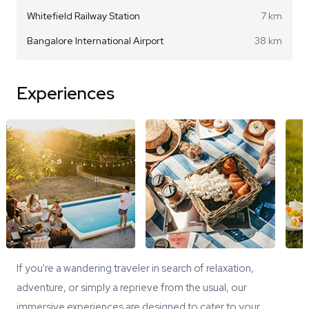
Whitefield Railway Station
7 km
Bangalore International Airport
38 km
Experiences
If you're a wandering traveler in search of relaxation,
adventure, or simply a reprieve from the usual, our
immersive experiences are designed to cater to your