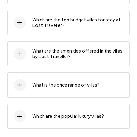
Which are the top budget villas for stay at
Lost Traveller?
What are the amenities offered in the villas
by Lost Traveller?
What is the price range of villas?
Which are the popular luxury villas?