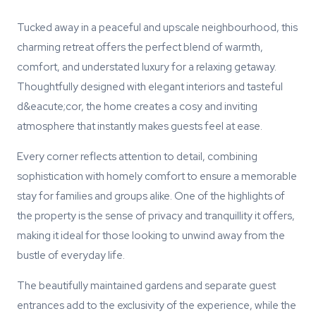
Tucked away in a peaceful and upscale neighbourhood, this
charming retreat offers the perfect blend of warmth,
comfort, and understated luxury for a relaxing getaway.
Thoughtfully designed with elegant interiors and tasteful
d&eacute;cor, the home creates a cosy and inviting
atmosphere that instantly makes guests feel at ease.
Every corner reflects attention to detail, combining
sophistication with homely comfort to ensure a memorable
stay for families and groups alike. One of the highlights of
the property is the sense of privacy and tranquillity it offers,
making it ideal for those looking to unwind away from the
bustle of everyday life.
The beautifully maintained gardens and separate guest
entrances add to the exclusivity of the experience, while the