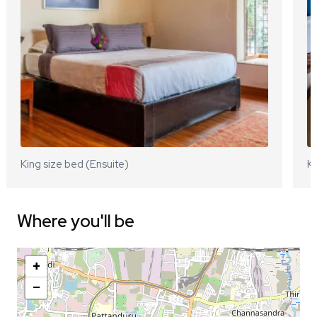
King size bed (Ensuite)
Ki
Where you'll be
+
−