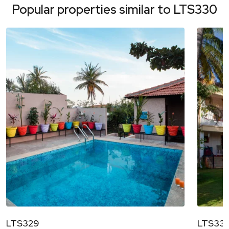
Popular properties similar to
LTS330
LTS329
LTS331