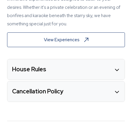
desires. Whether it's a private celebration or an evening of
bonfires and karaoke beneath the starry sky, we have
something special just for you.
View Experiences
House Rules
Cancellation Policy