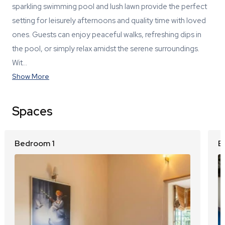
sparkling swimming pool and lush lawn provide the perfect
setting for leisurely afternoons and quality time with loved
ones. Guests can enjoy peaceful walks, refreshing dips in
the pool, or simply relax amidst the serene surroundings.
Wit…
Show More
Spaces
Bedroom 1
B