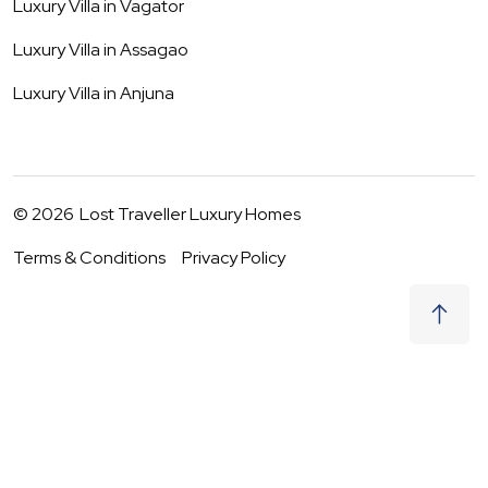
Luxury Villa in
Vagator
Luxury Villa in
Assagao
Luxury Villa in
Anjuna
©
2026
Lost Traveller Luxury Homes
Terms & Conditions
Privacy Policy
₹
24,000
Request to Book
07 - 08 Aug
|
2
Guests