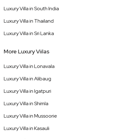
Luxury Villa in
South India
Luxury Villa in
Thailand
Luxury Villa in
Sri Lanka
More Luxury Viilas
Luxury Villa in
Lonavala
Luxury Villa in
Alibaug
Luxury Villa in
Igatpuri
Luxury Villa in
Shimla
Luxury Villa in
Mussoorie
Luxury Villa in
Kasauli