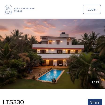
Login
1
/
14
LTS330
Share