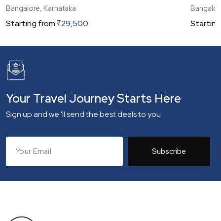
Bangalore, Karnataka
Bangalor
Starting from
₹
29,500
Starting
Your Travel Journey Starts Here
Sign up and we 'll send the best deals to you
Subscribe