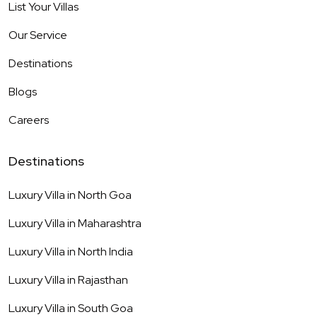
List Your Villas
Our Service
Destinations
Blogs
Careers
Destinations
Luxury Villa in
North Goa
Luxury Villa in
Maharashtra
Luxury Villa in
North India
Luxury Villa in
Rajasthan
Luxury Villa in
South Goa