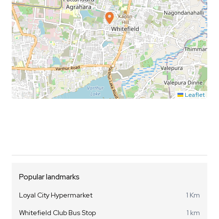
Leaflet
Popular landmarks
Loyal City Hypermarket
1 Km
Whitefield Club Bus Stop
1 km