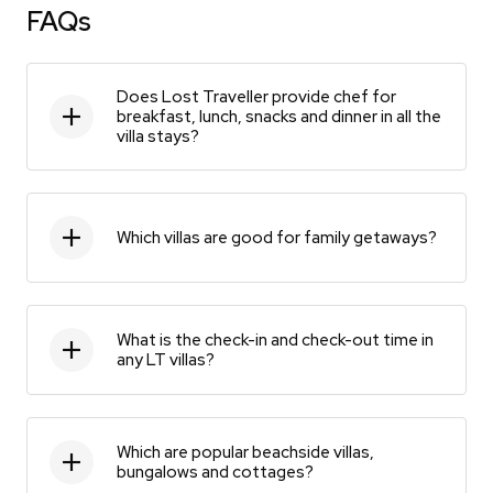
FAQs
Does Lost Traveller provide chef for
breakfast, lunch, snacks and dinner in all the
villa stays?
Which villas are good for family getaways?
What is the check-in and check-out time in
any LT villas?
Which are popular beachside villas,
bungalows and cottages?