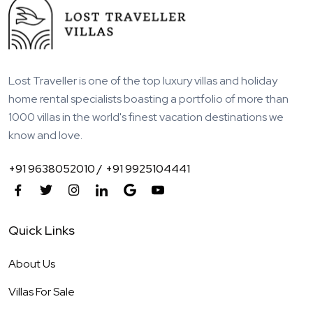
Lost Traveller is one of the top luxury villas and holiday
home rental specialists boasting a portfolio of more than
1000 villas in the world's finest vacation destinations we
know and love.
+91 9638052010 /
+91 9925104441
Quick Links
About Us
Villas For Sale