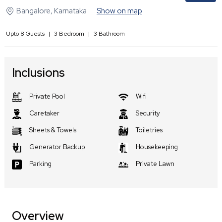
Bangalore
,
Karnataka
Show on map
Upto
8
Guests
|
3
Bedroom
|
3
Bathroom
Inclusions
Private Pool
Wifi
Caretaker
Security
Sheets & Towels
Toiletries
Generator Backup
Housekeeping
Parking
Private Lawn
Overview