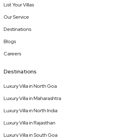
List Your Villas
Our Service
Destinations
Blogs
Careers
Destinations
Luxury Villa in
North Goa
Luxury Villa in
Maharashtra
Luxury Villa in
North India
Luxury Villa in
Rajasthan
Luxury Villa in
South Goa