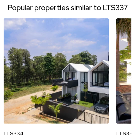
Popular properties similar to
LTS337
LTS334
LTS33