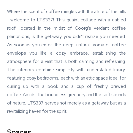
Where the scent of coffee mingles with the allure of the hills
—welcome to LTS337! This quaint cottage with a gabled
roof, located in the midst of Coorg’s verdant coffee
plantations, is the getaway you didn’t realize you needed.
As soon as you enter, the deep, natural aroma of coffee
envelops you like a cozy embrace, establishing the
atmosphere for a visit that is both calming and refreshing.
The interiors combine simplicity with understated luxury,
featuring cosy bedrooms, each with an attic space ideal for
curling up with a book and a cup of freshly brewed
coffee. Amidst the boundless greenery and the soft sounds
of nature, LTS337 serves not merely as a getaway but as a
revitalizing haven for the spirit.
Spaces