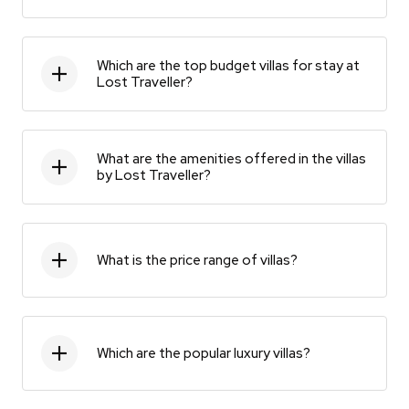
Which are the top budget villas for stay at
Lost Traveller?
What are the amenities offered in the villas
by Lost Traveller?
What is the price range of villas?
Which are the popular luxury villas?