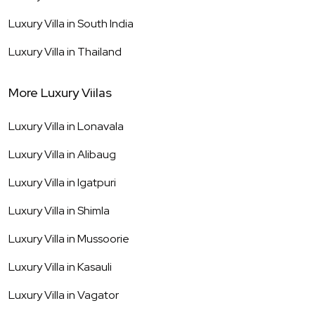
Luxury Villa in
South India
Luxury Villa in
Thailand
More Luxury Viilas
Luxury Villa in
Lonavala
Luxury Villa in
Alibaug
Luxury Villa in
Igatpuri
Luxury Villa in
Shimla
Luxury Villa in
Mussoorie
Luxury Villa in
Kasauli
Luxury Villa in
Vagator