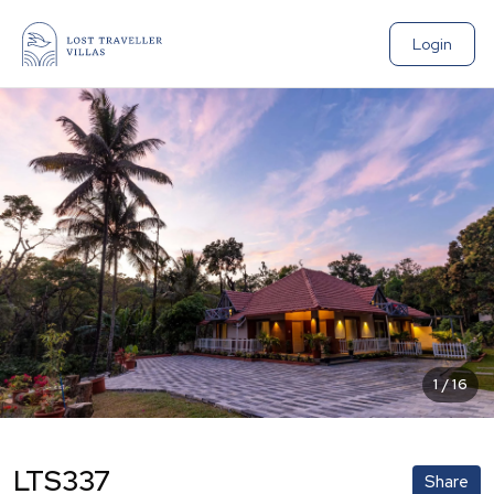
Login
1
/
16
LTS337
Share