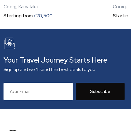
Coorg, Karnataka
Coorg, K
Starting from
₹
20,500
Starting
Your Travel Journey Starts Here
Sign up and we 'll send the best deals to you
Subscribe