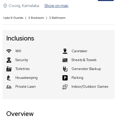
Coorg
,
Karnataka
Show on map
Upto
9
Guests
|
3
Bedroom
|
3
Bathroom
Inclusions
Wifi
Caretaker
Security
Sheets & Towels
Toiletries
Generator Backup
Housekeeping
Parking
Private Lawn
Indoor/Outdoor Games
Overview