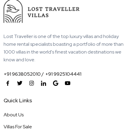
Lost Traveller is one of the top luxury villas and holiday
home rental specialists boasting a portfolio of more than
1000 villas in the world's finest vacation destinations we
know and love.
+91 9638052010 /
+91 9925104441
Quick Links
About Us
Villas For Sale