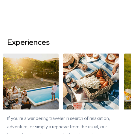
Experiences
If you're a wandering traveler in search of relaxation,
adventure, or simply a reprieve from the usual, our