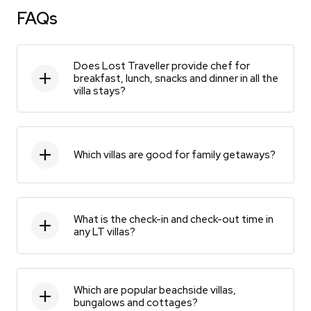
FAQs
Does Lost Traveller provide chef for
breakfast, lunch, snacks and dinner in all the
villa stays?
Which villas are good for family getaways?
What is the check-in and check-out time in
any LT villas?
Which are popular beachside villas,
bungalows and cottages?