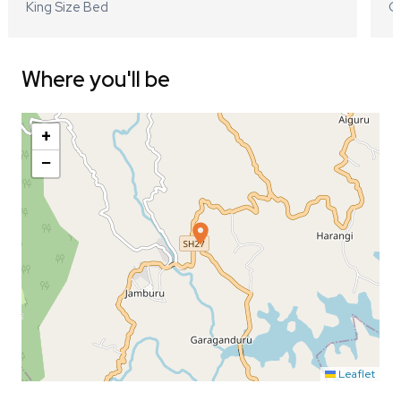
King Size Bed
Q
Where you'll be
+
−
Leaflet