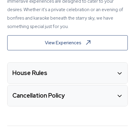
immersive experiences are designed to cater to your
desires. Whether it's a private celebration or an evening of
bonfires and karaoke beneath the starry sky, we have
something special just for you.
View Experiences
House Rules
Cancellation Policy