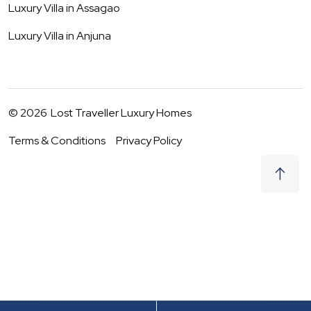
Luxury Villa in
Assagao
Luxury Villa in
Anjuna
©
2026
Lost Traveller Luxury Homes
Terms & Conditions
Privacy Policy
₹
25,500
Request to Book
06 - 07 Aug
|
2
Guests
(For
3
BHK) Per night
+ taxes