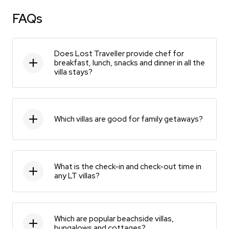
FAQs
Does Lost Traveller provide chef for
breakfast, lunch, snacks and dinner in all the
villa stays?
Which villas are good for family getaways?
What is the check-in and check-out time in
any LT villas?
Which are popular beachside villas,
bungalows and cottages?