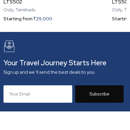
LTS502
LTS50
Ooty, Tamilnadu
Ooty, Ta
Starting from
₹
29,000
Starting
Your Travel Journey Starts Here
Sign up and we 'll send the best deals to you
Subscribe