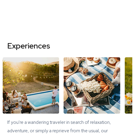
Experiences
If you're a wandering traveler in search of relaxation,
adventure, or simply a reprieve from the usual, our