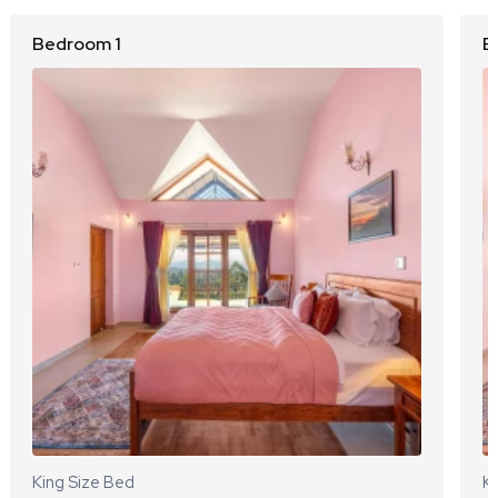
Bedroom 1
B
King Size Bed
Ki