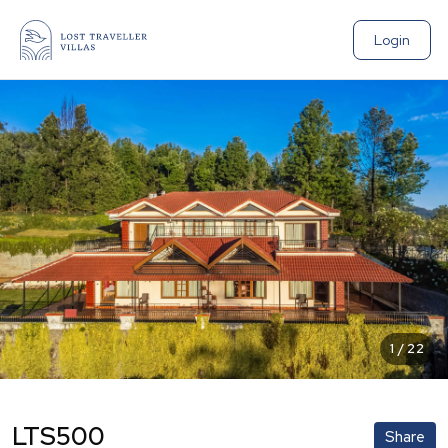
Login
1
/
22
LTS500
Share