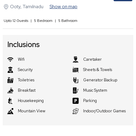
Ooty
,
Tamilnadu
Show on map
Upto
12
Guests
|
5
Bedroom
|
5
Bathroom
Inclusions
Wifi
Caretaker
Security
Sheets & Towels
Toiletries
Generator Backup
Breakfast
Music System
Housekeeping
Parking
Mountain View
Indoor/Outdoor Games