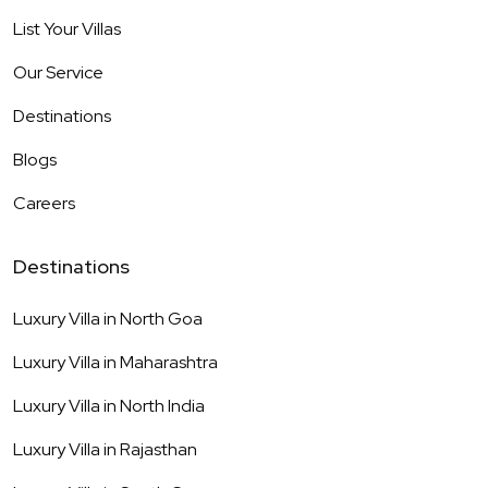
List Your Villas
Our Service
Destinations
Blogs
Careers
Destinations
Luxury Villa in
North Goa
Luxury Villa in
Maharashtra
Luxury Villa in
North India
Luxury Villa in
Rajasthan