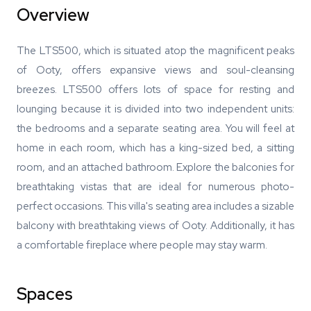
Overview
The LTS500, which is situated atop the magnificent peaks
of Ooty, offers expansive views and soul-cleansing
breezes. LTS500 offers lots of space for resting and
lounging because it is divided into two independent units:
the bedrooms and a separate seating area. You will feel at
home in each room, which has a king-sized bed, a sitting
room, and an attached bathroom. Explore the balconies for
breathtaking vistas that are ideal for numerous photo-
perfect occasions. This villa's seating area includes a sizable
balcony with breathtaking views of Ooty. Additionally, it has
a comfortable fireplace where people may stay warm.
Spaces