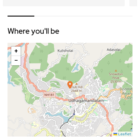
Where you'll be
+
−
Leaflet