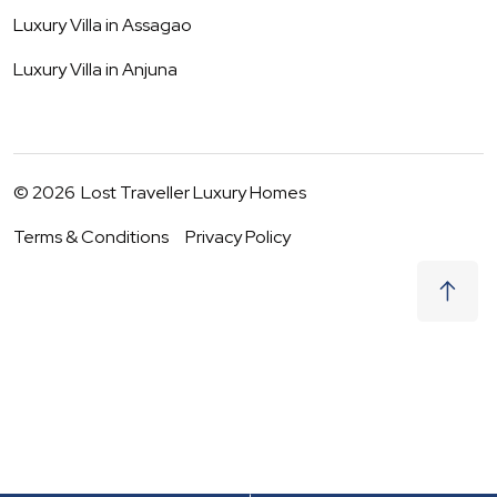
Luxury Villa in
Assagao
Luxury Villa in
Anjuna
©
2026
Lost Traveller Luxury Homes
Terms & Conditions
Privacy Policy
₹
31,000
Request to Book
06 - 07 Aug
|
2
Guests
(For
5
BHK) Per night
+ taxes