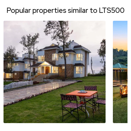
Popular properties similar to
LTS500