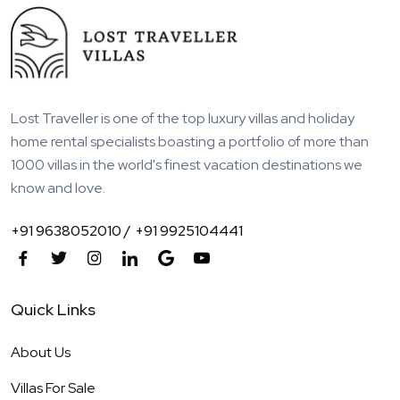
Lost Traveller is one of the top luxury villas and holiday
home rental specialists boasting a portfolio of more than
1000 villas in the world's finest vacation destinations we
know and love.
+91 9638052010 /
+91 9925104441
Quick Links
About Us
Villas For Sale