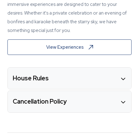
immersive experiences are designed to cater to your
desires. Whether it's a private celebration or an evening of
bonfires and karaoke beneath the starry sky, we have
something special just for you.
View Experiences
House Rules
Cancellation Policy