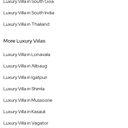
Luxury Villa in
South Goa
Luxury Villa in
South India
Luxury Villa in
Thailand
More Luxury Viilas
Luxury Villa in
Lonavala
Luxury Villa in
Alibaug
Luxury Villa in
Igatpuri
Luxury Villa in
Shimla
Luxury Villa in
Mussoorie
Luxury Villa in
Kasauli
Luxury Villa in
Vagator