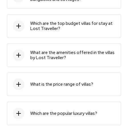
Which are the top budget villas for stay at
Lost Traveller?
What are the amenities offered in the villas
by Lost Traveller?
What is the price range of villas?
Which are the popular luxury villas?