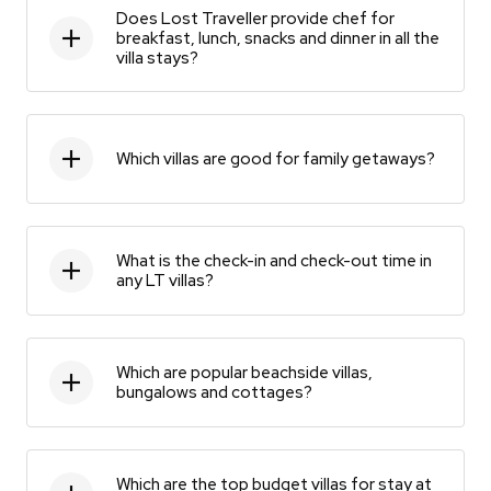
Does Lost Traveller provide chef for
breakfast, lunch, snacks and dinner in all the
villa stays?
Which villas are good for family getaways?
What is the check-in and check-out time in
any LT villas?
Which are popular beachside villas,
bungalows and cottages?
Which are the top budget villas for stay at