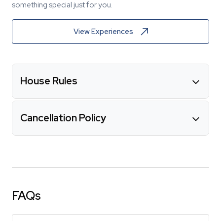
something special just for you.
View Experiences
House Rules
Cancellation Policy
FAQs