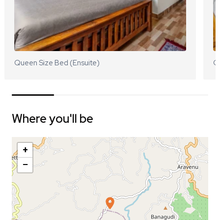
Queen Size Bed (Ensuite)
Q
Where you'll be
+
−