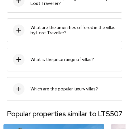
Lost Traveller?
What are the amenities offered in the villas
by Lost Traveller?
What is the price range of villas?
Which are the popular luxury villas?
Popular properties similar to
LTS507