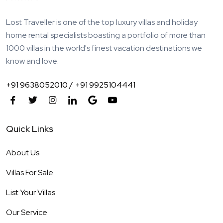
Lost Traveller is one of the top luxury villas and holiday
home rental specialists boasting a portfolio of more than
1000 villas in the world's finest vacation destinations we
know and love.
+91 9638052010 /
+91 9925104441
Quick Links
About Us
Villas For Sale
List Your Villas
Our Service