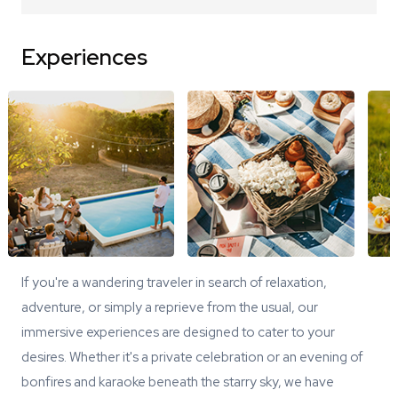
Experiences
If you're a wandering traveler in search of relaxation,
adventure, or simply a reprieve from the usual, our
immersive experiences are designed to cater to your
desires. Whether it's a private celebration or an evening of
bonfires and karaoke beneath the starry sky, we have