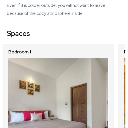
Even if it is colder outside, you will not want to leave
because of the cozy atmosphere inside.
Spaces
Bedroom 1
B