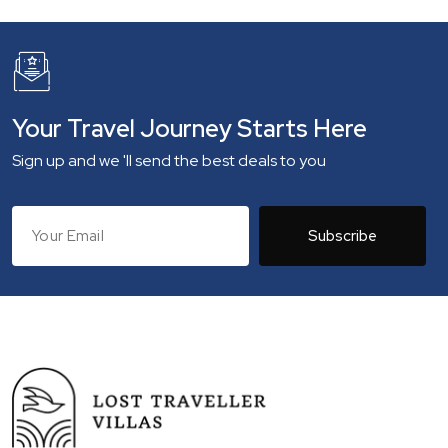
Your Travel Journey Starts Here
Sign up and we 'll send the best deals to you
Subscribe