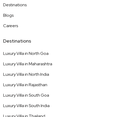
Destinations
Blogs
Careers
Destinations
Luxury Villa in
North Goa
Luxury Villa in
Maharashtra
Luxury Villa in
North India
Luxury Villa in
Rajasthan
Luxury Villa in
South Goa
Luxury Villa in
South India
Luxury Villa in
Thailand