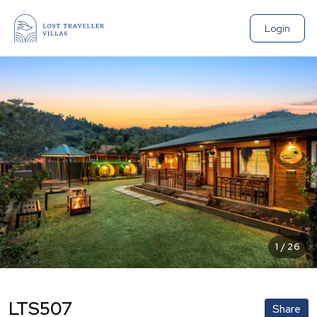
Login
1
/
26
LTS507
Share