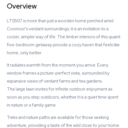
Overview
LTS507 is more than just a wooden home perched amid
Coonoor's verdant surroundings; it is an invitation to a
cozier, simpler way of life. The timber interiors of this quaint
five-bedroom getaway provide a cozy haven that feels like
home, only better.
It radiates warmth from the moment you arrive. Every
window frames a picture-perfect vista, surrounded by
expansive views of verdant farms and tea gardens.
The large lawn invites for infinite outdoor enjoyment as
soon as you step outdoors, whether it is a quiet time spent
in nature or a family game.
Treks and nature paths are available for those seeking
adventure, providing a taste of the wild close to your home.