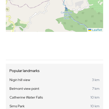
Leaflet
Popular landmarks
Nigiri hill view
3 km
Belmont view point
7 km
Catherine Water Falls
10 km
Sims Park
10 km