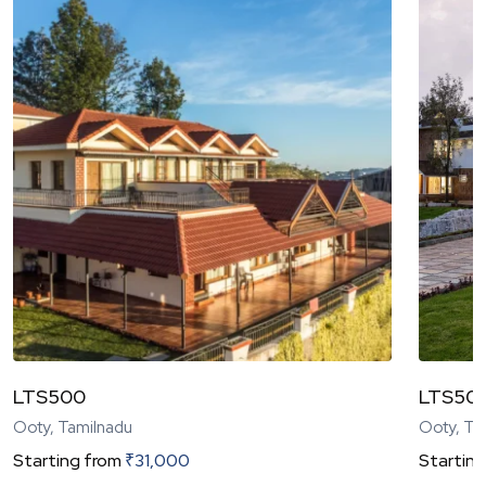
LTS500
LTS50
Ooty, Tamilnadu
Ooty, Ta
Starting from
₹
31,000
Starting