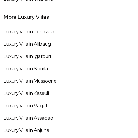
More Luxury Viilas
Luxury Villa in
Lonavala
Luxury Villa in
Alibaug
Luxury Villa in
Igatpuri
Luxury Villa in
Shimla
Luxury Villa in
Mussoorie
Luxury Villa in
Kasauli
Luxury Villa in
Vagator
Luxury Villa in
Assagao
Luxury Villa in
Anjuna