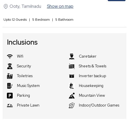
Ooty
,
Tamilnadu
Show on map
Upto
12
Guests
|
5
Bedroom
|
5
Bathroom
Inclusions
Wifi
Caretaker
Security
Sheets & Towels
Toiletries
Inverter backup
Music System
Housekeeping
Parking
Mountain View
Private Lawn
Indoor/Outdoor Games