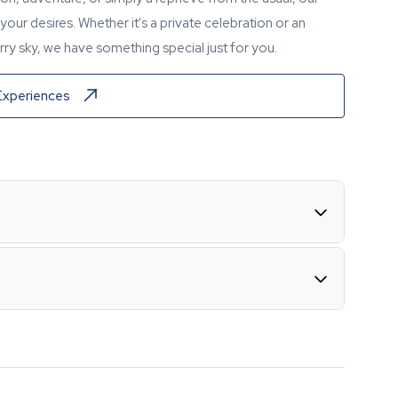
our desires. Whether it's a private celebration or an
ry sky, we have something special just for you.
Experiences