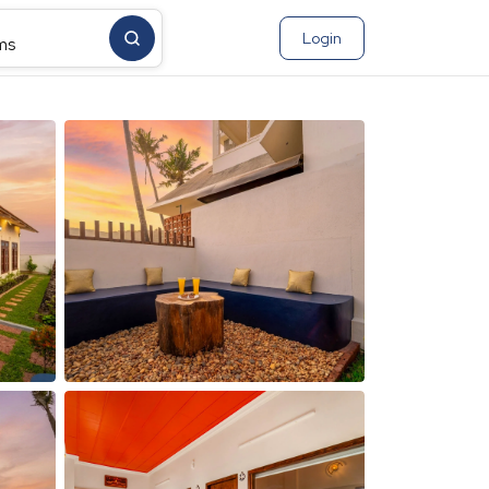
Login
ms