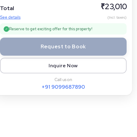
₹
23,010
Total
See details
(Incl. taxes)
Reserve to get exciting offer for this property!
✓
Request to Book
Inquire Now
Call us on
+91
9099687890