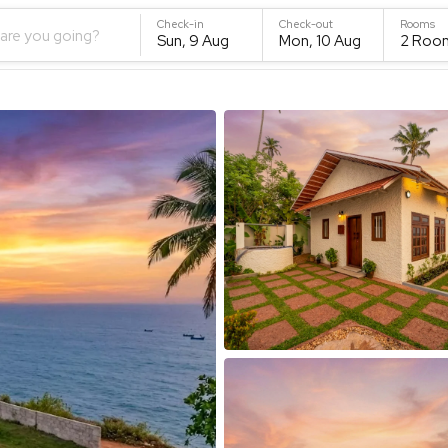
Check-in
Check-out
Rooms
are you going?
Sun, 9 Aug
Mon, 10 Aug
2
Roo