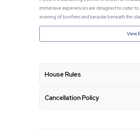
immersive experiences are designed to cater to y
evening of bonfires and karaoke beneath the star
View 
House Rules
Cancellation Policy