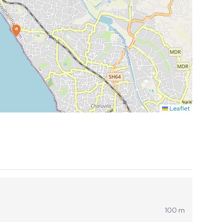
Leaflet
100 m