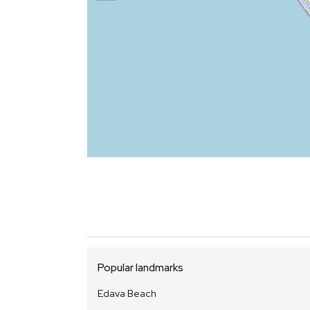
Popular landmarks
Edava Beach