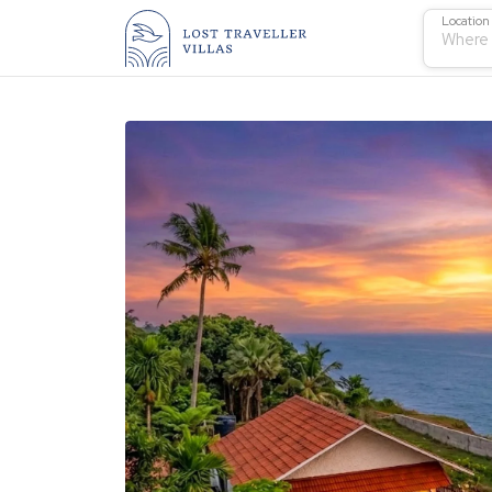
Location
Where 