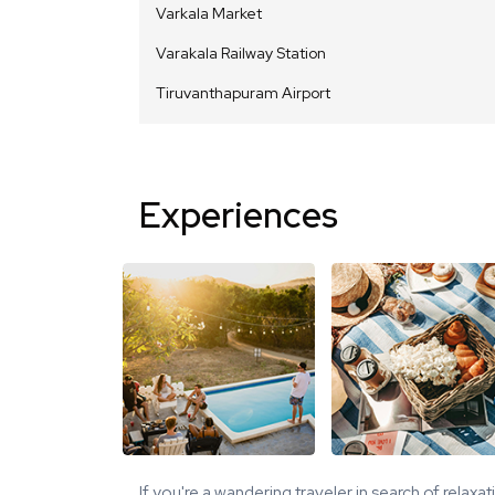
Varkala Market
Varakala Railway Station
Tiruvanthapuram Airport
Experiences
If you're a wandering traveler in search of relaxa