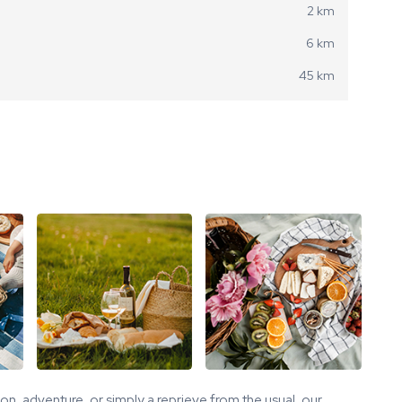
2 km
6 km
45 km
tion, adventure, or simply a reprieve from the usual, our