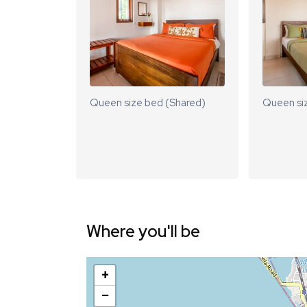
Queen size bed (Shared)
Queen si
Where you'll be
+
−