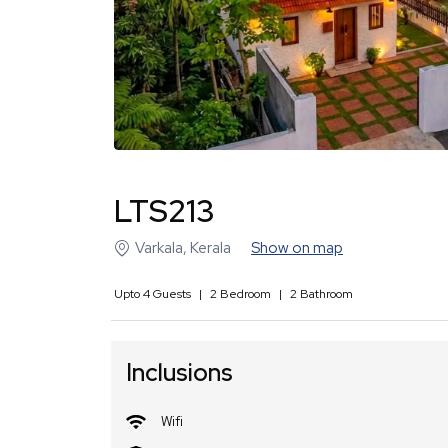
LTS213
Varkala
,
Kerala
Show on map
Upto
4
Guests
|
2
Bedroom
|
2
Bathroom
Inclusions
Wifi