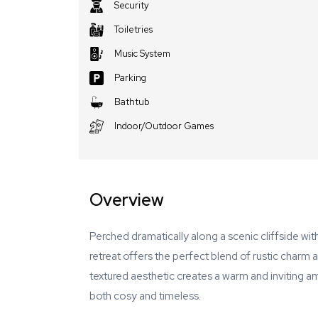
Security
Toiletries
Music System
Parking
Bathtub
Indoor/Outdoor Games
Overview
Perched dramatically along a scenic cliffside wi
retreat offers the perfect blend of rustic charm
textured aesthetic creates a warm and inviting a
both cosy and timeless.