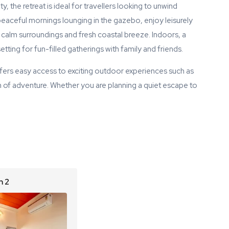
, the retreat is ideal for travellers looking to unwind
eaceful mornings lounging in the gazebo, enjoy leisurely
 calm surroundings and fresh coastal breeze. Indoors, a
ting for fun-filled gatherings with family and friends.
ffers easy access to exciting outdoor experiences such as
h of adventure. Whether you are planning a quiet escape to
 2