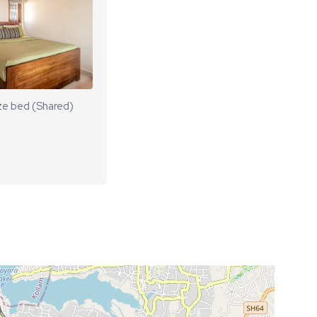
ze bed (Shared)