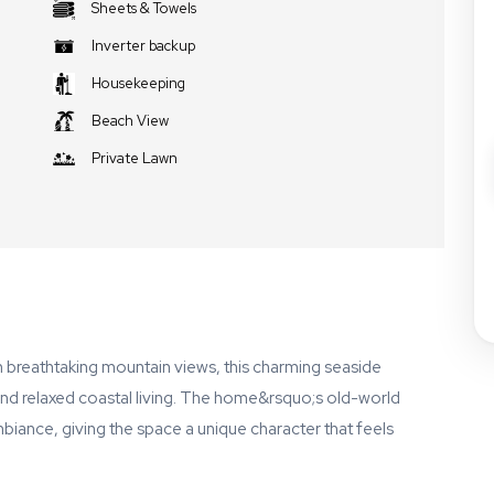
Sheets & Towels
Inverter backup
Housekeeping
Beach View
Private Lawn
th breathtaking mountain views, this charming seaside
 and relaxed coastal living. The home&rsquo;s old-world
mbiance, giving the space a unique character that feels