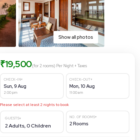
Show all photos
₹
19,500
(for 2 rooms)
Per Night
+ Taxes
▾
▾
CHECK-IN
CHECK-OUT
Sun, 9 Aug
Mon, 10 Aug
2:00 pm
11:00 am
Please select at least
2
nights to book
▾
NO. OF ROOMS
GUESTS
▾
2
Rooms
2
Adults,
0
Children