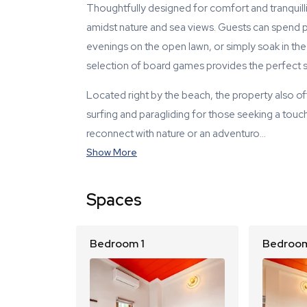
Thoughtfully designed for comfort and tranquillity
amidst nature and sea views. Guests can spend p
evenings on the open lawn, or simply soak in the
selection of board games provides the perfect set
Located right by the beach, the property also o
surfing and paragliding for those seeking a touc
reconnect with nature or an adventuro…
Show More
Spaces
Bedroom 1
Bedroom