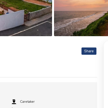
Share
Caretaker