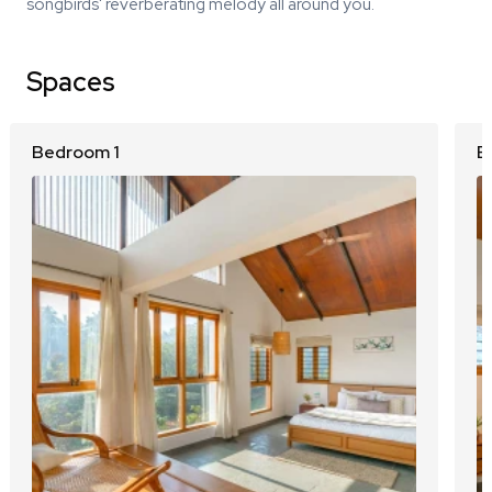
songbirds' reverberating melody all around you.
Spaces
Bedroom 1
B