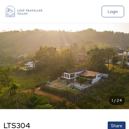
Login
1
/
24
LTS304
Share