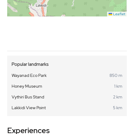
Leaflet
Popular landmarks
Wayanad Eco Park
850 m
Honey Museum
1 km
Vythiri Bus Stand
2 km
Lakkidi View Point
5 km
Experiences