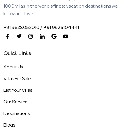
1000 villas in the world's finest vacation destinations we
know and love.
+91 9638052010 /
+91 9925104441
Quick Links
About Us
Villas For Sale
List Your Villas
Our Service
Destinations
Blogs