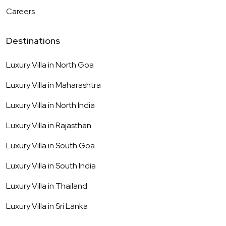
Careers
Destinations
Luxury Villa in
North Goa
Luxury Villa in
Maharashtra
Luxury Villa in
North India
Luxury Villa in
Rajasthan
Luxury Villa in
South Goa
Luxury Villa in
South India
Luxury Villa in
Thailand
Luxury Villa in
Sri Lanka