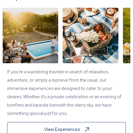
If you're a wandering traveler in search of relaxation,
adventure, or simply a reprieve from the usual, our
immersive experiences are designed to cater to your
desires. Whether it's a private celebration or an evening of
bonfires and karaoke beneath the starry sky, we have
something special just for you.
View Experiences