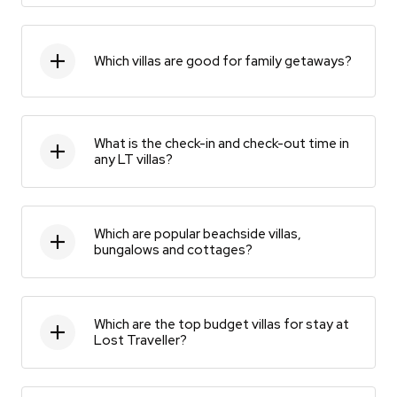
Which villas are good for family getaways?
What is the check-in and check-out time in
any LT villas?
Which are popular beachside villas,
bungalows and cottages?
Which are the top budget villas for stay at
Lost Traveller?