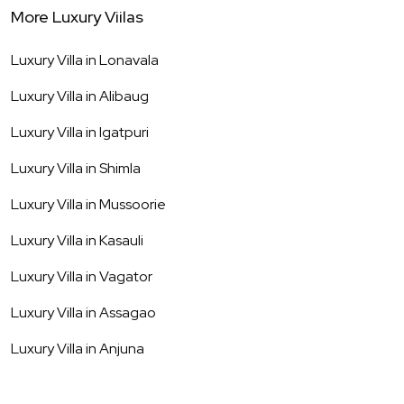
More Luxury Viilas
Luxury Villa in
Lonavala
Luxury Villa in
Alibaug
Luxury Villa in
Igatpuri
Luxury Villa in
Shimla
Luxury Villa in
Mussoorie
Luxury Villa in
Kasauli
Luxury Villa in
Vagator
Luxury Villa in
Assagao
Luxury Villa in
Anjuna