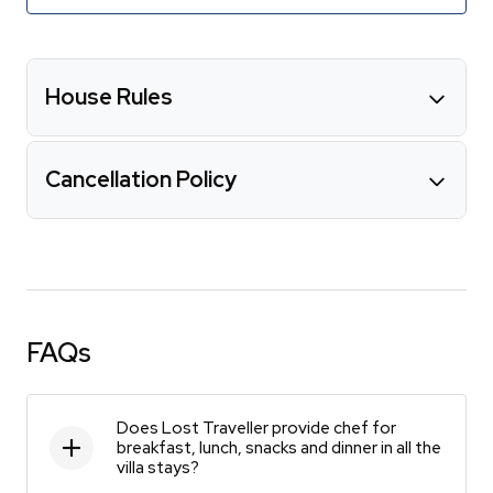
House Rules
Cancellation Policy
FAQs
Does Lost Traveller provide chef for
breakfast, lunch, snacks and dinner in all the
villa stays?