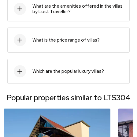
What are the amenities offered in the villas
by Lost Traveller?
What is the price range of villas?
Which are the popular luxury villas?
Popular properties similar to
LTS304