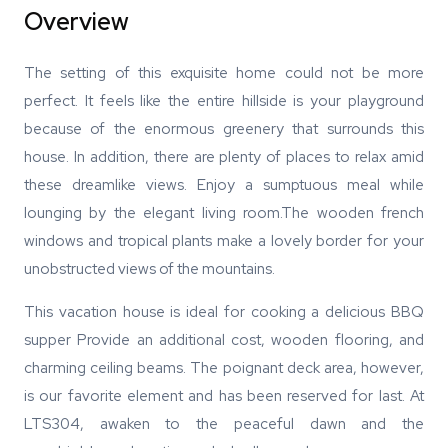
Overview
The setting of this exquisite home could not be more
perfect. It feels like the entire hillside is your playground
because of the enormous greenery that surrounds this
house. In addition, there are plenty of places to relax amid
these dreamlike views. Enjoy a sumptuous meal while
lounging by the elegant living room.The wooden french
windows and tropical plants make a lovely border for your
unobstructed views of the mountains.
This vacation house is ideal for cooking a delicious BBQ
supper Provide an additional cost, wooden flooring, and
charming ceiling beams. The poignant deck area, however,
is our favorite element and has been reserved for last. At
LTS304, awaken to the peaceful dawn and the