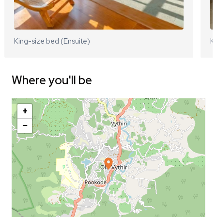
King-size bed (Ensuite)
Ki
Where you'll be
+
−