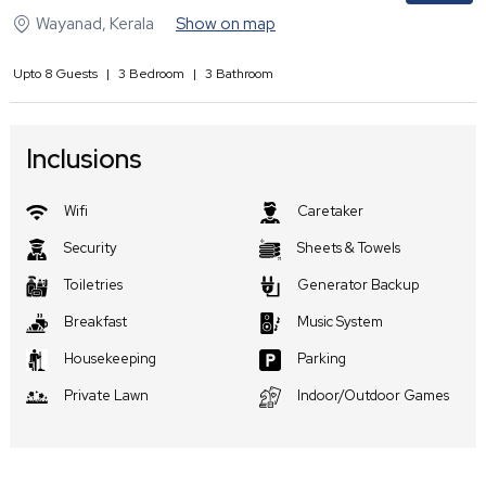
Wayanad
,
Kerala
Show on map
Upto
8
Guests
|
3
Bedroom
|
3
Bathroom
Inclusions
Wifi
Caretaker
Security
Sheets & Towels
Toiletries
Generator Backup
Breakfast
Music System
Housekeeping
Parking
Private Lawn
Indoor/Outdoor Games