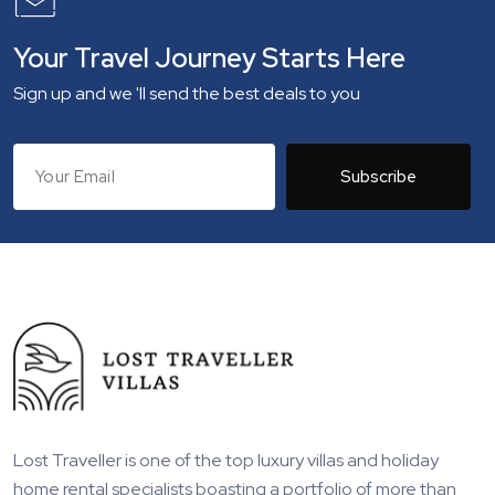
Your Travel Journey Starts Here
Sign up and we 'll send the best deals to you
Subscribe
Lost Traveller is one of the top luxury villas and holiday
home rental specialists boasting a portfolio of more than