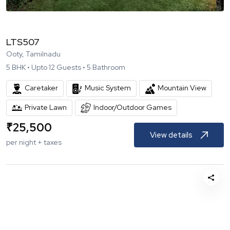
LTS507
Ooty, Tamilnadu
5
BHK •
Upto
12
Guests •
5
Bathroom
Caretaker
Music System
Mountain View
Private Lawn
Indoor/Outdoor Games
₹
25,500
View details
per night + taxes