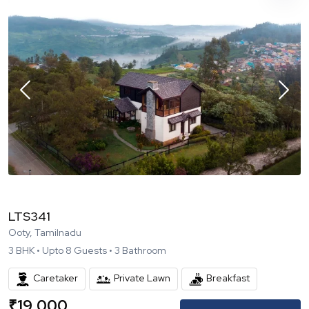
LTS341
Ooty, Tamilnadu
3
BHK •
Upto
8
Guests •
3
Bathroom
Caretaker
Private Lawn
Breakfast
₹
19,000