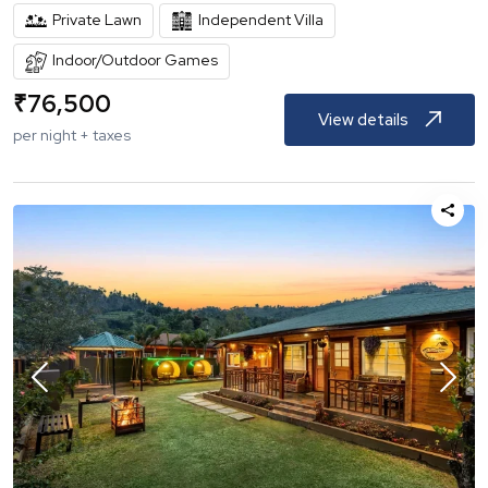
Private Lawn
Independent Villa
Indoor/Outdoor Games
₹
76,500
View details
per night + taxes