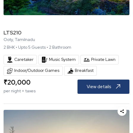
LTS210
Ooty, Tamilnadu
2
BHK •
Upto
5
Guests •
2
Bathroom
Caretaker
Music System
Private Lawn
Indoor/Outdoor Games
Breakfast
₹
20,000
View details
per night + taxes