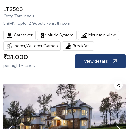
LTS500
Ooty, Tamilnadu
5
BHK •
Upto
12
Guests •
5
Bathroom
Caretaker
Music System
Mountain View
Indoor/Outdoor Games
Breakfast
₹
31,000
View details
per night + taxes