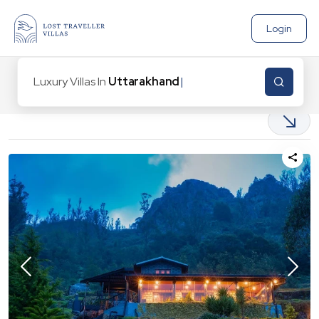
Login
Luxury Villas In
Uttarakhand
|
14
Properties found