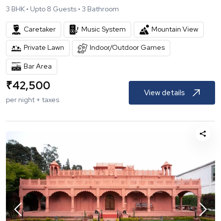
3
BHK •
Upto
8
Guests •
3
Bathroom
Caretaker
Music System
Mountain View
Private Lawn
Indoor/Outdoor Games
Bar Area
₹
42,500
View details
per night + taxes