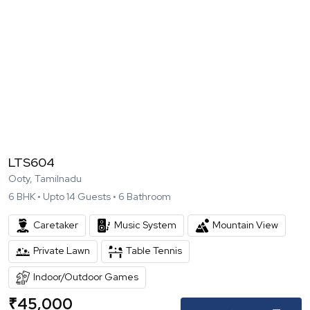
LTS604
Ooty, Tamilnadu
6
BHK •
Upto
14
Guests •
6
Bathroom
Caretaker
Music System
Mountain View
Private Lawn
Table Tennis
Indoor/Outdoor Games
₹
45,000