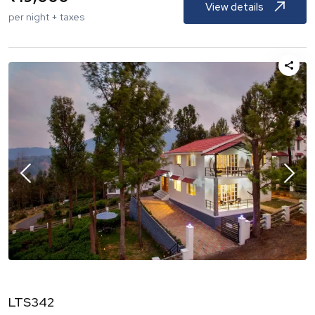
View details
per night + taxes
LTS342