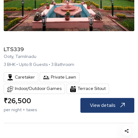
LTS339
Ooty, Tamilnadu
3
BHK •
Upto
8
Guests •
3
Bathroom
Caretaker
Private Lawn
Indoor/Outdoor Games
Terrace Sitout
₹
26,500
View details
per night + taxes