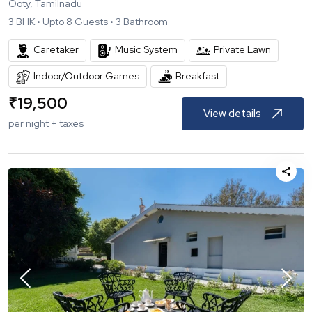
Ooty, Tamilnadu
3
BHK •
Upto
8
Guests •
3
Bathroom
Caretaker
Music System
Private Lawn
Indoor/Outdoor Games
Breakfast
₹
19,500
View details
per night + taxes