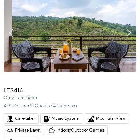
LTS416
Ooty, Tamilnadu
4
BHK •
Upto
12
Guests •
4
Bathroom
Caretaker
Music System
Mountain View
Private Lawn
Indoor/Outdoor Games