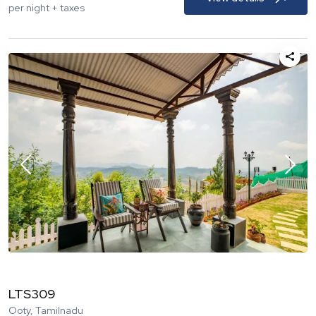
per night + taxes
LTS309
Ooty, Tamilnadu