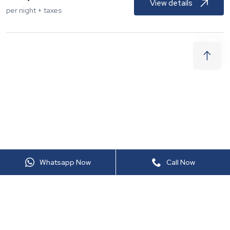
View details
per night + taxes
Whatsapp Now
Call Now
LTS605