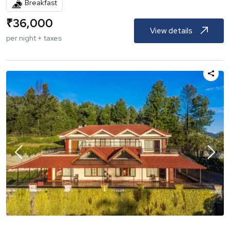
Breakfast
₹
36,000
View details
per night + taxes