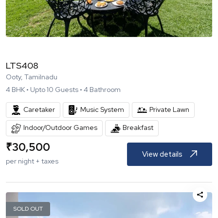
LTS408
Ooty, Tamilnadu
4
BHK •
Upto
10
Guests •
4
Bathroom
Caretaker
Music System
Private Lawn
Indoor/Outdoor Games
Breakfast
₹
30,500
View details
per night + taxes
SOLD OUT