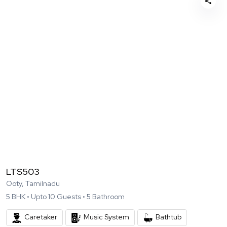
LTS503
Ooty, Tamilnadu
5
BHK •
Upto
10
Guests •
5
Bathroom
Caretaker
Music System
Bathtub