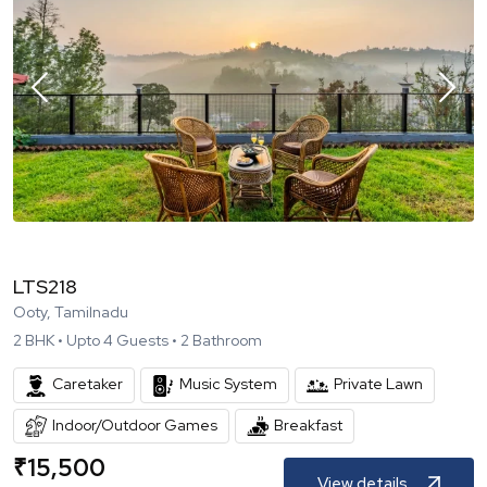
LTS218
Ooty, Tamilnadu
2
BHK •
Upto
4
Guests •
2
Bathroom
Caretaker
Music System
Private Lawn
Indoor/Outdoor Games
Breakfast
₹
15,500
View details