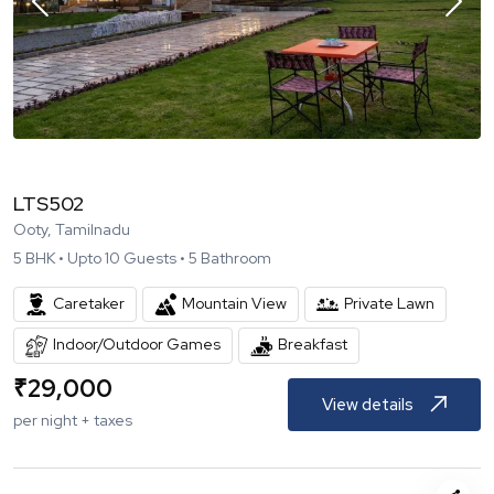
LTS502
Ooty, Tamilnadu
5
BHK •
Upto
10
Guests •
5
Bathroom
Caretaker
Mountain View
Private Lawn
Indoor/Outdoor Games
Breakfast
₹
29,000
View details
per night + taxes