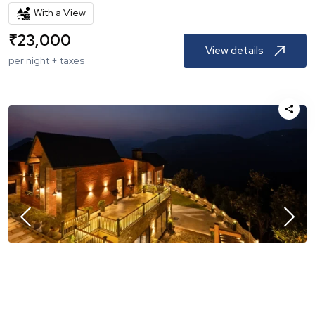
With a View
₹
23,000
View details
per night + taxes