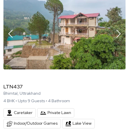
LTN437
Bhimtal, Uttrakhand
4
BHK •
Upto
9
Guests •
4
Bathroom
Caretaker
Private Lawn
Indoor/Outdoor Games
Lake View