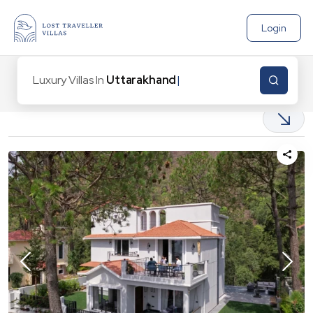
Login
Luxury Villas In
Uttarakhand
6
Properties found