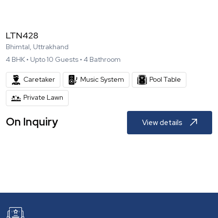
LTN428
Bhimtal, Uttrakhand
4
BHK •
Upto
10
Guests •
4
Bathroom
Caretaker
Music System
Pool Table
Private Lawn
On Inquiry
View details