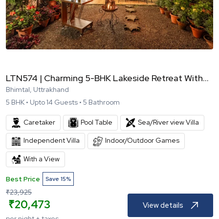
LTN574 | Charming 5-BHK Lakeside Retreat With...
Bhimtal, Uttrakhand
5
BHK •
Upto
14
Guests •
5
Bathroom
Caretaker
Pool Table
Sea/River view Villa
Independent Villa
Indoor/Outdoor Games
With a View
Best Price
Save
15
%
₹
23,925
₹
20,473
View details
per night + taxes