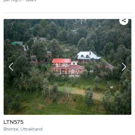
LTN575
Bhimtal, Uttrakhand