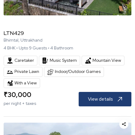
LTN429
Bhimtal, Uttrakhand
4
BHK •
Upto
9
Guests •
4
Bathroom
Caretaker
Music System
Mountain View
Private Lawn
Indoor/Outdoor Games
With a View
₹
30,000
View details
per night + taxes