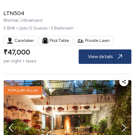
LTN504
Bhimtal, Uttrakhand
5
BHK •
Upto
12
Guests •
5
Bathroom
Caretaker
Pool Table
Private Lawn
₹
47,000
View details
per night + taxes
POPULAR VILLAS