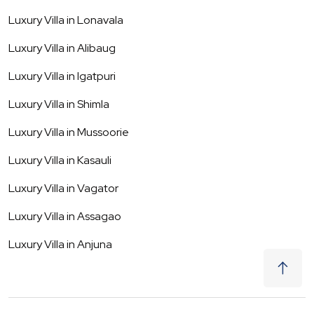
Luxury Villa in
Lonavala
Luxury Villa in
Alibaug
Luxury Villa in
Igatpuri
Luxury Villa in
Shimla
Luxury Villa in
Mussoorie
Luxury Villa in
Kasauli
Luxury Villa in
Vagator
Luxury Villa in
Assagao
Luxury Villa in
Anjuna