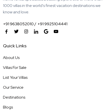
1000 villas in the world's finest vacation destinations we
know and love.
+91 9638052010 /
+91 9925104441
Quick Links
About Us
Villas For Sale
List Your Villas
Our Service
Destinations
Blogs