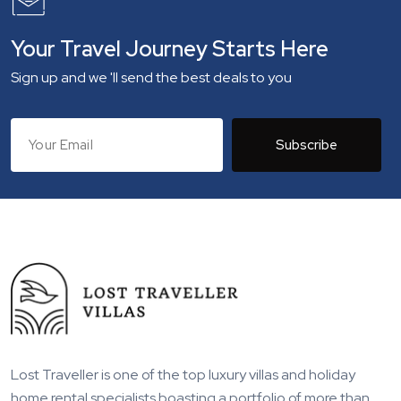
Your Travel Journey Starts Here
Sign up and we 'll send the best deals to you
Subscribe
Lost Traveller is one of the top luxury villas and holiday
home rental specialists boasting a portfolio of more than