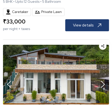
5
BHK •
Upto
12
Guests •
5
Bathroom
Caretaker
Private Lawn
₹
33,000
View details
per night + taxes