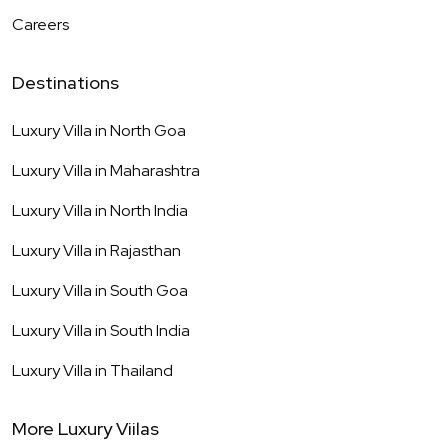
Careers
Destinations
Luxury Villa in
North Goa
Luxury Villa in
Maharashtra
Luxury Villa in
North India
Luxury Villa in
Rajasthan
Luxury Villa in
South Goa
Luxury Villa in
South India
Luxury Villa in
Thailand
More Luxury Viilas