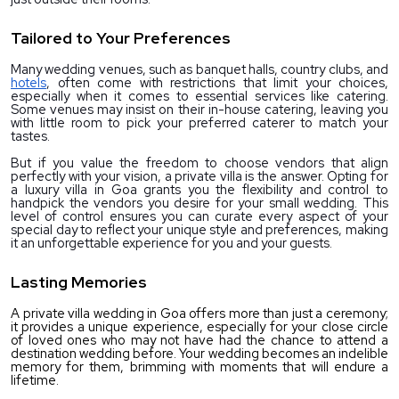
Tailored to Your Preferences
Many wedding venues, such as banquet halls, country clubs, and 
hotels
, often come with restrictions that limit your choices, 
especially when it comes to essential services like catering. 
Some venues may insist on their in-house catering, leaving you 
with little room to pick your preferred caterer to match your 
tastes.
But if you value the freedom to choose vendors that align 
perfectly with your vision, a private villa is the answer. Opting for 
a 
luxury villa in Goa
 grants you the flexibility and control to 
handpick the vendors you desire for your small wedding. This 
level of control ensures you can curate every aspect of your 
special day to reflect your unique style and preferences, making 
it an unforgettable experience for you and your guests.
Lasting Memories
A private villa wedding in Goa offers more than just a ceremony; 
it provides a unique experience, especially for your close circle 
of loved ones who may not have had the chance to attend a 
destination wedding before. Your wedding becomes an indelible 
memory for them, brimming with moments that will endure a 
lifetime.