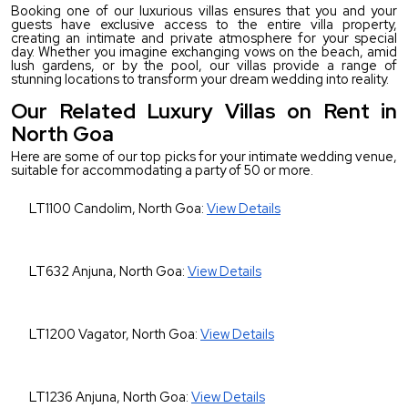
Booking one of our luxurious villas ensures that you and your 
guests have exclusive access to the entire villa property, 
creating an intimate and private atmosphere for your special 
day. Whether you imagine exchanging vows on the beach, amid 
lush gardens, or by the pool, our villas provide a range of 
stunning locations to transform your dream wedding into reality.
Our Related Luxury Villas on Rent in
North Goa
Here are some of our top picks for your intimate wedding venue, 
suitable for accommodating a party of 50 or more.
LT1100 Candolim, North Goa: 
View Details
LT632 Anjuna, North Goa: 
View Details
LT1200 Vagator, North Goa: 
View Details
LT1236 Anjuna, North Goa: 
View Details