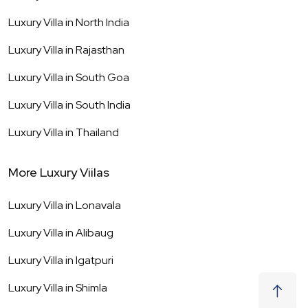
Luxury Villa in
North India
Luxury Villa in
Rajasthan
Luxury Villa in
South Goa
Luxury Villa in
South India
Luxury Villa in
Thailand
More Luxury Viilas
Luxury Villa in
Lonavala
Luxury Villa in
Alibaug
Luxury Villa in
Igatpuri
Luxury Villa in
Shimla