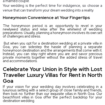
a married couple.
Your wedding is the perfect time for indulgence, so choose a 
venue that can transform your dream wedding into a reality.
Honeymoon Convenience at Your Fingertips
The honeymoon period is an opportunity to revel in your 
newlywed status and relax after the whirlwind of wedding 
preparations. Usually, planning a honeymoon involves its own set 
of challenges and stress. 
 But when you opt for a destination wedding at a private villa in 
Goa, you can sidestep the hassle of planning a separate 
honeymoon destination and the arrangements that come with it. 
Instead, you can stay right where you are and savor precious 
private moments together without the added stress of travel 
and accommodations. 
Celebrate Your Union in Style with Lost
Traveller Luxury Villas for Rent in North
Goa
If your vision for your wedding day involves celebrating in a 
luxurious setting with a select group of close family and friends, 
then look no further than our exquisite villas in North Goa. Our 
beachfront villas in Goa offer the perfect backdrop for your 
destination wedding.