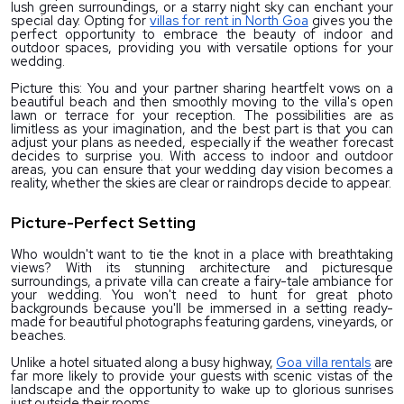
lush green surroundings, or a starry night sky can enchant your 
special day. Opting for 
villas for rent in North Goa
 gives you the 
perfect opportunity to embrace the beauty of indoor and 
outdoor spaces, providing you with versatile options for your 
wedding.
Picture this: You and your partner sharing heartfelt vows on a 
beautiful beach and then smoothly moving to the villa's open 
lawn or terrace for your reception. The possibilities are as 
limitless as your imagination, and the best part is that you can 
adjust your plans as needed, especially if the weather forecast 
decides to surprise you. With access to indoor and outdoor 
areas, you can ensure that your wedding day vision becomes a 
reality, whether the skies are clear or raindrops decide to appear.
Picture-Perfect Setting
Who wouldn't want to tie the knot in a place with breathtaking 
views? With its stunning architecture and picturesque 
surroundings, a private villa can create a fairy-tale ambiance for 
your wedding. You won't need to hunt for great photo 
backgrounds because you'll be immersed in a setting ready-
made for beautiful photographs featuring gardens, vineyards, or 
beaches.
Unlike a hotel situated along a busy highway, 
Goa villa rentals
 are 
far more likely to provide your guests with scenic vistas of the 
landscape and the opportunity to wake up to glorious sunrises 
just outside their rooms.