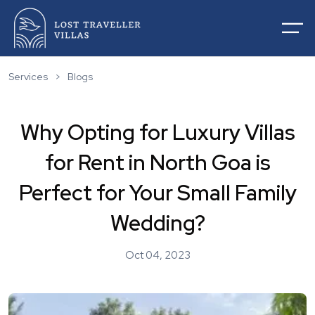
Services
>
Blogs
Why Opting for Luxury Villas
Home
for Rent in North Goa is
About Us
Villas For Rentals
Perfect for Your Small Family
Villas For Sale
Services
Wedding?
List Your Villas
Contact
Our Service
Oct 04, 2023
Destinations
Blogs