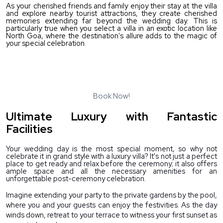
As your cherished friends and family enjoy their stay at the villa 
and explore nearby tourist attractions, they create cherished 
memories extending far beyond the wedding day. This is 
particularly true when you select a villa in an exotic location like 
North Goa, where the destination's allure adds to the magic of 
your special celebration.
Want to make your wedding an unforgettable experience for
your close family and friends?
Choose North Goa Villas for Rent from Lost Travellers.
Book Now!
Ultimate Luxury with Fantastic
Facilities
Your wedding day is the most special moment, so why not 
celebrate it in grand style with a luxury villa? It's not just a perfect 
place to get ready and relax before the ceremony; it also offers 
ample space and all the necessary amenities for an 
unforgettable post-ceremony celebration.
Imagine extending your party to the private gardens by the pool, 
where you and your guests can enjoy the festivities. As the day 
winds down, retreat to your terrace to witness your first sunset as 