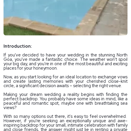
Introduction:
If you've decided to have your wedding in the stunning North 
Goa, you've made a fantastic choice. The weather won't spoil 
your big day, and you're in one of the most beautiful and exciting 
places for your honeymoon.
Now, as you start looking for an ideal location to exchange vows 
and create lasting memories with your cherished close-knit 
circle, a significant decision awaits – selecting the right venue. 
Making your dream wedding a reality begins with finding the 
perfect backdrop. You probably have some ideas in mind, like a 
peaceful and romantic spot, maybe one with breathtaking sea 
views?
With so many options out there, it's easy to feel overwhelmed.  
However, if you're seeking an exceptionally unique and awe-
inspiring backdrop for your small, intimate celebration with family 
and close friends, the answer might just lie in renting a private 