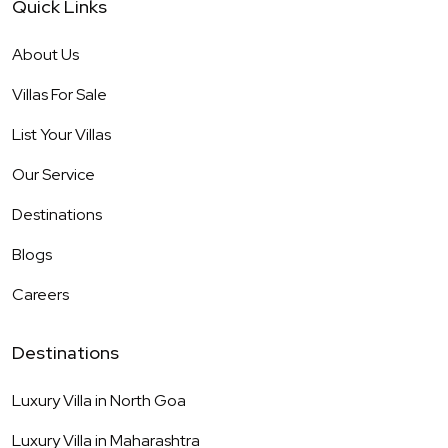
Quick Links
About Us
Villas For Sale
List Your Villas
Our Service
Destinations
Blogs
Careers
Destinations
Luxury Villa in
North Goa
Luxury Villa in
Maharashtra