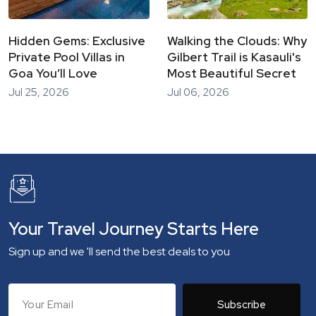
Hidden Gems: Exclusive
Walking the Clouds: Why
Private Pool Villas in
Gilbert Trail is Kasauli's
Goa You’ll Love
Most Beautiful Secret
Jul 25, 2026
Jul 06, 2026
Your Travel Journey Starts Here
Sign up and we 'll send the best deals to you
Subscribe