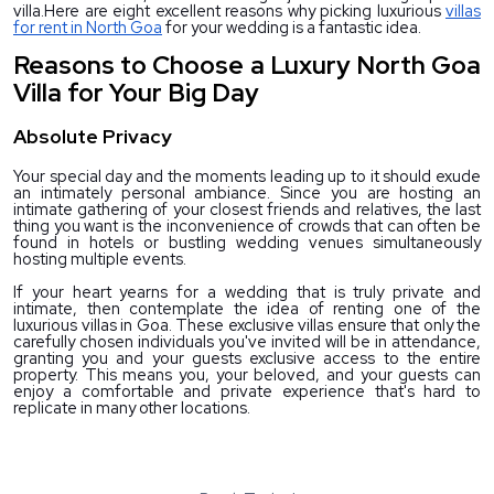
villa.
Here are eight excellent reasons why picking luxurious
villas
for rent in North Goa
for your wedding is a fantastic idea.
Reasons to Choose a Luxury North Goa
Villa for Your Big Day
Absolute Privacy
Your special day and the moments leading up to it should exude 
an intimately personal ambiance. Since you are hosting an 
intimate gathering of your closest friends and relatives, the last 
thing you want is the inconvenience of crowds that can often be 
found in hotels or bustling wedding venues simultaneously 
hosting multiple events.
If your heart yearns for a wedding that is truly private and 
intimate, then contemplate the idea of renting one of the 
luxurious villas in Goa. These exclusive villas ensure that only the 
carefully chosen individuals you've invited will be in attendance, 
granting you and your guests exclusive access to the entire 
property. This means you, your beloved, and your guests can 
enjoy a comfortable and private experience that's hard to 
replicate in many other locations.
Cherish Your Wedding Moments in Utmost Privacy
with our exotic Villas for Rent in North Goa!