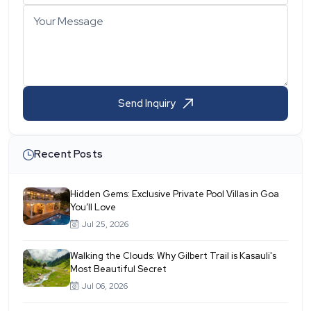
Your Message
Send Inquiry
Recent Posts
Hidden Gems: Exclusive Private Pool Villas in Goa
You’ll Love
Jul 25, 2026
Walking the Clouds: Why Gilbert Trail is Kasauli's
Most Beautiful Secret
Jul 06, 2026