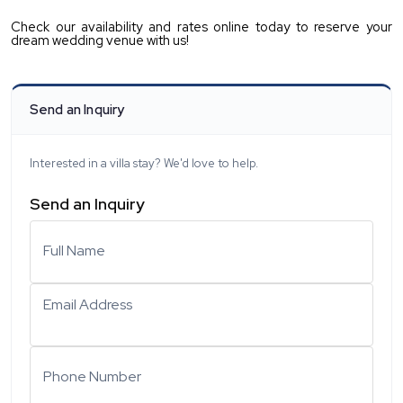
Check our availability and rates online today to reserve your 
dream wedding venue with us!
Send an Inquiry
Interested in a villa stay? We'd love to help.
Send an Inquiry
Full Name
Email Address
Phone Number