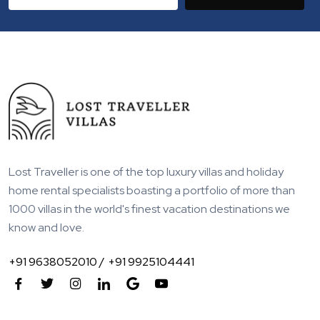
Lost Traveller is one of the top luxury villas and holiday
home rental specialists boasting a portfolio of more than
1000 villas in the world's finest vacation destinations we
know and love.
+91 9638052010 /
+91 9925104441