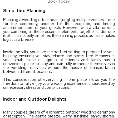
Book Today!
Simplified Planning
Planning a wedding often means juggling multiple venues – one 
for the ceremony, another for the reception, and finding 
accommodation for your guests. However, with a villa for rent, 
you can bring all these essential elements together under one 
roof. This not only simplifies the planning process but also makes 
logistics a breeze.
Inside the villa, you have the perfect setting to prepare for your 
big day, ensuring you stay relaxed and stress-free. 
Meanwhile, 
your small, close-knit group of friends and family has a 
convenient place to stay and can fully immerse themselves in 
the wedding festivities without the hassle of transportation 
between different locations.
This consolidation of everything in one place allows you the 
freedom to fully enjoy your wedding experience, unburdened by 
unnecessary stress and complications.
Indoor and Outdoor Delights
Many couples dream of a romantic outdoor wedding ceremony 
or reception. The gentle breeze, warm sunshine, sandy shores, 