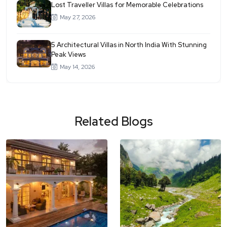
Lost Traveller Villas for Memorable Celebrations
May 27, 2026
5 Architectural Villas in North India With Stunning
Peak Views
May 14, 2026
Related Blogs