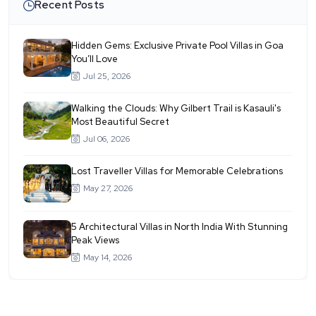
Recent Posts
Hidden Gems: Exclusive Private Pool Villas in Goa
You’ll Love
Jul 25, 2026
Walking the Clouds: Why Gilbert Trail is Kasauli's
Most Beautiful Secret
Jul 06, 2026
Lost Traveller Villas for Memorable Celebrations
May 27, 2026
5 Architectural Villas in North India With Stunning
Peak Views
May 14, 2026