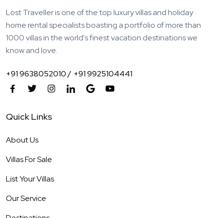
Lost Traveller is one of the top luxury villas and holiday
home rental specialists boasting a portfolio of more than
1000 villas in the world's finest vacation destinations we
know and love.
+91 9638052010 /
+91 9925104441
Quick Links
About Us
Villas For Sale
List Your Villas
Our Service
Destinations