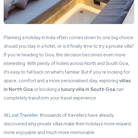
Planning a holiday in India often comes down to one big choice:
should you stay in a hotel, or is it finally time to try a private villa?
If you’re heading to Goa, the decision becomes even more
interesting. With plenty of hotels across North and South Goa,
it’s easy to fall back on what’s familiar. But if you’re looking for
space, comfort and a more personalised stay, exploring
villas
in North Goa
or booking a
luxury villa in South Goa
can
completely transform your travel experience.
At
Lost Traveller
, thousands of travellers have already
discovered why private villas make their holidays more relaxed,
more enjoyable and much more memorable.