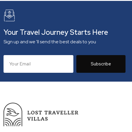
Your Travel Journey Starts Here
Sign up and we 'll send the best deals to you
Subscribe