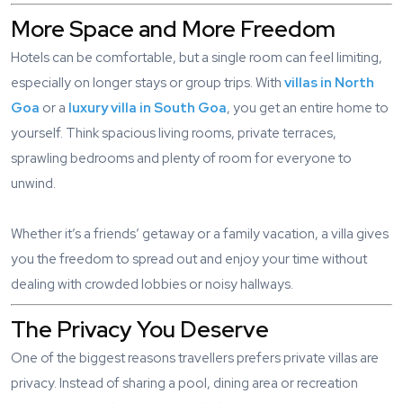
More Space and More Freedom
Hotels can be comfortable, but a single room can feel limiting,
especially on longer stays or group trips. With
villas in North
Goa
or a
luxury villa in South Goa
, you get an entire home to
yourself. Think spacious living rooms, private terraces,
sprawling bedrooms and plenty of room for everyone to
unwind.
Whether it’s a friends’ getaway or a family vacation, a villa gives
you the freedom to spread out and enjoy your time without
dealing with crowded lobbies or noisy hallways.
The Privacy You Deserve
One of the biggest reasons travellers prefers private villas are
privacy. Instead of sharing a pool, dining area or recreation