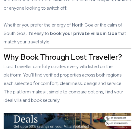
or anyone looking to switch off.
Whether you prefer the energy of North Goa or the calm of
South Goa, it’s easy to
book your private villas in Goa
that
match your travel style.
Why Book Through Lost Traveller?
Lost Traveller carefully curates every villa listed on the
platform. You’ll find verified properties across both regions,
each selected for comfort, cleanliness, design and service.
The platform makes it simple to compare options, find your
ideal villa and book securely.