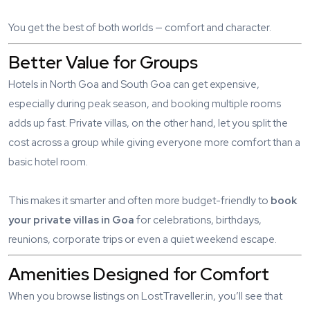
You get the best of both worlds — comfort and character.
Better Value for Groups
Hotels in North Goa and South Goa can get expensive,
especially during peak season, and booking multiple rooms
adds up fast. Private villas, on the other hand, let you split the
cost across a group while giving everyone more comfort than a
basic hotel room.
This makes it smarter and often more budget-friendly to
book
your private villas in Goa
for celebrations, birthdays,
reunions, corporate trips or even a quiet weekend escape.
Amenities Designed for Comfort
When you browse listings on LostTraveller.in, you’ll see that