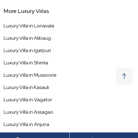
More Luxury Viilas
Luxury Villa in
Lonavala
Luxury Villa in
Alibaug
Luxury Villa in
Igatpuri
Luxury Villa in
Shimla
Luxury Villa in
Mussoorie
Luxury Villa in
Kasauli
Luxury Villa in
Vagator
Luxury Villa in
Assagao
Luxury Villa in
Anjuna