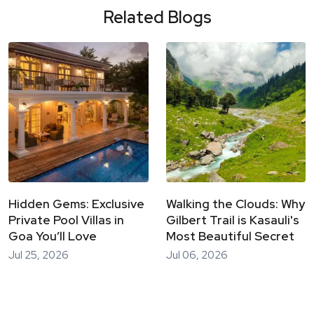
Related Blogs
Hidden Gems: Exclusive
Walking the Clouds: Why
Private Pool Villas in
Gilbert Trail is Kasauli's
Goa You’ll Love
Most Beautiful Secret
Jul 25, 2026
Jul 06, 2026