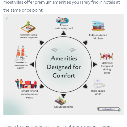
most villas offer premium amenities you rarely find in hotels at
the same price point:
These features make villa stays feel more personal, more