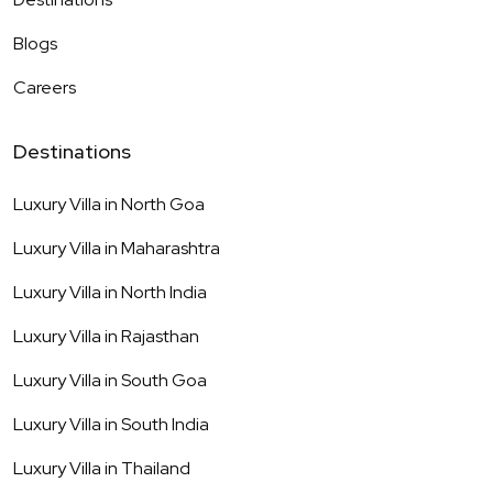
Blogs
Careers
Destinations
Luxury Villa in
North Goa
Luxury Villa in
Maharashtra
Luxury Villa in
North India
Luxury Villa in
Rajasthan
Luxury Villa in
South Goa
Luxury Villa in
South India
Luxury Villa in
Thailand