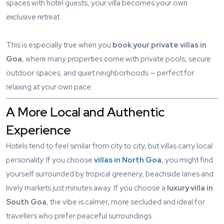
spaces with hotel guests, your villa becomes your own
exclusive retreat.
This is especially true when you
book your private villas in
Goa
, where many properties come with private pools, secure
outdoor spaces, and quiet neighborhoods — perfect for
relaxing at your own pace.
A More Local and Authentic
Experience
Hotels tend to feel similar from city to city, but villas carry local
personality. If you choose
villas in North Goa
, you might find
yourself surrounded by tropical greenery, beachside lanes and
lively markets just minutes away. If you choose a
luxury villa in
South Goa
, the vibe is calmer, more secluded and ideal for
travellers who prefer peaceful surroundings.