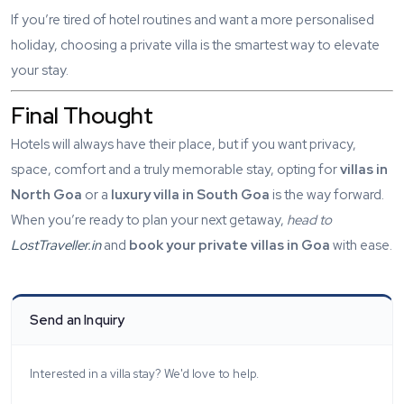
If you’re tired of hotel routines and want a more personalised
holiday, choosing a private villa is the smartest way to elevate
your stay.
Final Thought
Hotels will always have their place, but if you want privacy,
space, comfort and a truly memorable stay, opting for
villas in
North Goa
or a
luxury villa in South Goa
is the way forward.
When you’re ready to plan your next getaway,
head to
LostTraveller.in
and
book your private villas in Goa
with ease.
Send an Inquiry
Interested in a villa stay? We'd love to help.