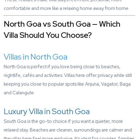
comfortable and more like a relaxing home away from home.
North Goa vs South Goa — Which
Villa Should You Choose?
Villas in North Goa
North Goa is perfect if you love being close to beaches,
nightlife, cafés and activities. Villas here offer privacy while still
keeping you close to popular spots like Anjuna, Vagator, Baga
and Calangute.
Luxury Villa in South Goa
South Goa is the go-to choice if you want a quieter, more
relaxed stay. Beaches are cleaner, surroundings are calmer and
the villas here feel more exclusive. It's ideal for couples, families