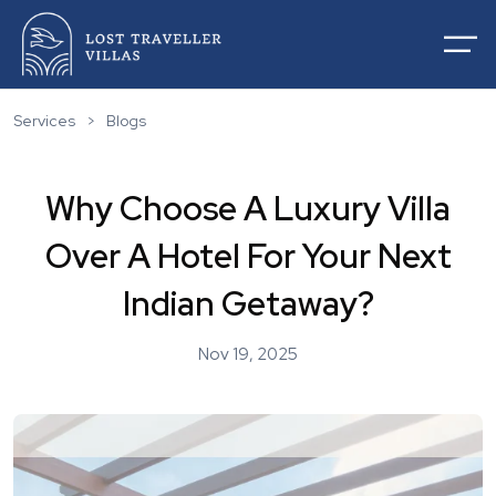
Services
>
Blogs
Why Choose A Luxury Villa
Home
Over A Hotel For Your Next
About Us
Villas For Rentals
Indian Getaway?
Villas For Sale
Services
List Your Villas
Nov 19, 2025
Contact
Our Service
Destinations
Blogs