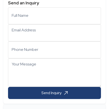
Send an Inquiry
Full Name
Email Address
Phone Number
Your Message
Send Inquiry