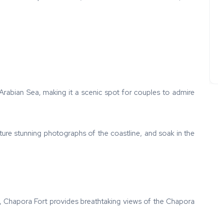
 Arabian Sea, making it a scenic spot for couples to admire
ture stunning photographs of the coastline, and soak in the
 Chapora Fort provides breathtaking views of the Chapora