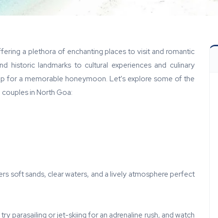
ring a plethora of enchanting places to visit and romantic
and historic landmarks to cultural experiences and culinary
rop for a memorable honeymoon. Let's explore some of the
 couples in North Goa:
s soft sands, clear waters, and a lively atmosphere perfect
ry parasailing or jet-skiing for an adrenaline rush, and watch