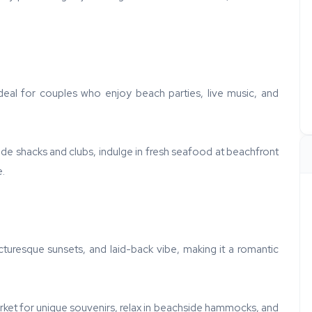
ideal for couples who enjoy beach parties, live music, and
ide shacks and clubs, indulge in fresh seafood at beachfront
e.
cturesque sunsets, and laid-back vibe, making it a romantic
rket for unique souvenirs, relax in beachside hammocks, and