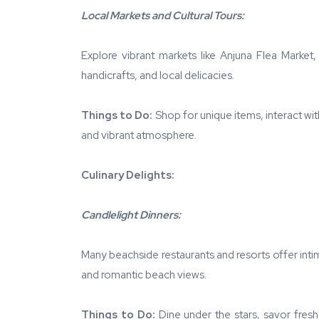
Local Markets and Cultural Tours:
Explore vibrant markets like Anjuna Flea Market
handicrafts, and local delicacies.
Things to Do:
Shop for unique items, interact wit
and vibrant atmosphere.
Culinary Delights:
Candlelight Dinners:
Many beachside restaurants and resorts offer intim
and romantic beach views.
Things to Do:
Dine under the stars, savor fresh