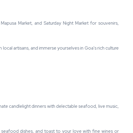
, Mapusa Market, and Saturday Night Market for souvenirs,
h local artisans, and immerse yourselves in Goa's rich culture
ate candlelight dinners with delectable seafood, live music,
 seafood dishes, and toast to your love with fine wines or