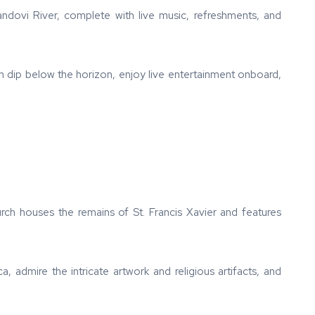
Mandovi River, complete with live music, refreshments, and
n dip below the horizon, enjoy live entertainment onboard,
rch houses the remains of St. Francis Xavier and features
a, admire the intricate artwork and religious artifacts, and