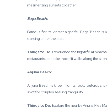
mesmerizing sunsets together.
Baga Beach:
Famous for its vibrant nightlife, Baga Beach is 
dancing under the stars.
Things to Do:
Experience the nightlife at beachs
restaurants, and take moonlit walks along the shor
Anjuna Beach:
Anjuna Beach is known for its rocky outcrops, pi
spot for couples seeking tranquility.
Things to Do:
Explore the nearby Anjuna Flea Ma