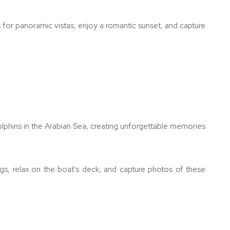
 for panoramic vistas, enjoy a romantic sunset, and capture
olphins in the Arabian Sea, creating unforgettable memories
ings, relax on the boat's deck, and capture photos of these