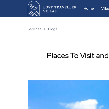
Home
Vill
D
Services
>
Blogs
L
L
Places To Visit a
L
L
L
L