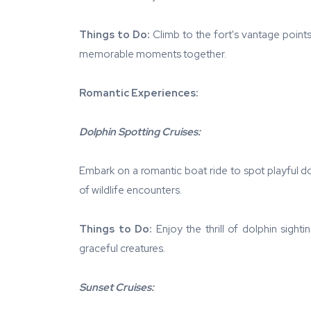
Things to Do:
Climb to the fort's vantage points
memorable moments together.
Romantic Experiences:
Dolphin Spotting Cruises:
Embark on a romantic boat ride to spot playful d
of wildlife encounters.
Things to Do:
Enjoy the thrill of dolphin sight
graceful creatures.
Sunset Cruises: