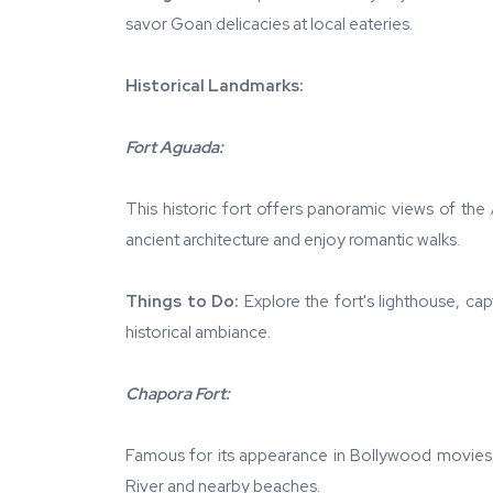
savor Goan delicacies at local eateries.
Historical Landmarks:
Fort Aguada:
This historic fort offers panoramic views of the
ancient architecture and enjoy romantic walks.
Things to Do:
Explore the fort's lighthouse, cap
historical ambiance.
Chapora Fort:
Famous for its appearance in Bollywood movies,
River and nearby beaches.