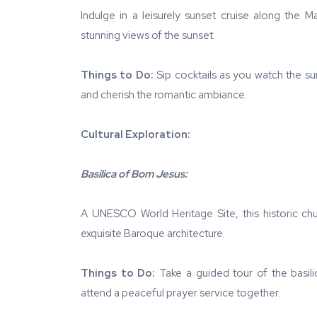
Indulge in a leisurely sunset cruise along the 
stunning views of the sunset.
Things to Do:
Sip cocktails as you watch the su
and cherish the romantic ambiance.
Cultural Exploration:
Basilica of Bom Jesus:
A UNESCO World Heritage Site, this historic chu
exquisite Baroque architecture.
Things to Do:
Take a guided tour of the basilic
attend a peaceful prayer service together.