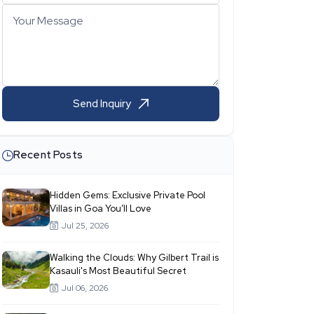
Your Message
Send Inquiry
Recent Posts
Hidden Gems: Exclusive Private Pool
Villas in Goa You’ll Love
Jul 25, 2026
Walking the Clouds: Why Gilbert Trail is
Kasauli's Most Beautiful Secret
Jul 06, 2026