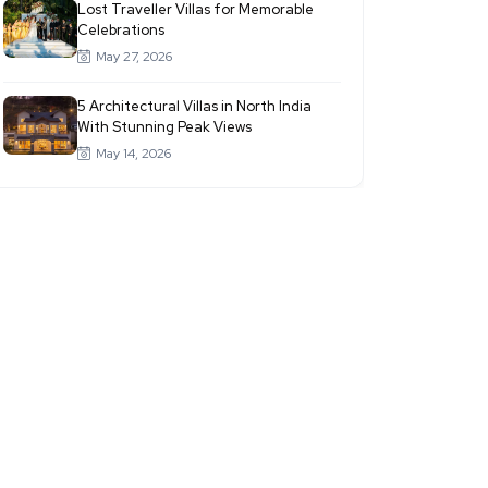
Lost Traveller Villas for Memorable
Celebrations
May 27, 2026
5 Architectural Villas in North India
With Stunning Peak Views
May 14, 2026