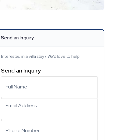
Send an Inquiry
Interested in a villa stay? We'd love to help.
Send an Inquiry
Full Name
Email Address
Phone Number