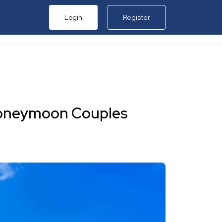
Login
Register
al
in Thailand
in Sri Lanka
 Honeymoon Couples