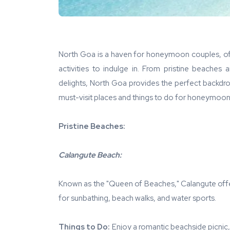
North Goa is a haven for honeymoon couples, offe
activities to indulge in. From pristine beaches 
delights, North Goa provides the perfect backd
must-visit places and things to do for honeymoon
Pristine Beaches:
Calangute Beach:
Known as the "Queen of Beaches," Calangute offer
for sunbathing, beach walks, and water sports.
Things to Do:
Enjoy a romantic beachside picnic, t