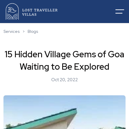
Services
>
Blogs
15 Hidden Village Gems of Goa
Home
Waiting to Be Explored
About Us
Villas For Rentals
Oct 20, 2022
Villas For Sale
Services
List Your Villas
Contact
Our Service
Destinations
Blogs