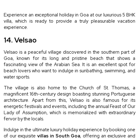
Experience an exceptional holiday in Goa at our luxurious 5 BHK 
villa, which is ready to provide a truly pleasurable vacation 
experience.
14. Velsao 
Velsao is a peaceful village discovered in the southern part of 
Goa, known for its long and pristine beach that shows a 
fascinating view of the Arabian Sea. It is an excellent spot for 
beach lovers who want to indulge in sunbathing, swimming, and 
water sports.
The village is also home to the Church of St. Thomas, a 
magnificent 16th-century design boasting stunning Portuguese 
architecture. Apart from this, Velsao is also famous for its 
energetic festivals and events, including the annual Feast of Our 
Lady of Assumption, which is memorialized with extraordinary 
fervor by the locals.
Indulge in the ultimate luxury holiday experience by booking one 
of our exquisite 
villas in South Goa
, offering an exclusive and 