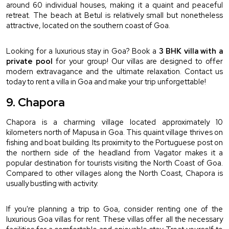
around 60 individual houses, making it a quaint and peaceful 
retreat. The beach at Betul is relatively small but nonetheless 
attractive, located on the southern coast of Goa.
Looking for a luxurious stay in Goa? Book a 
3 BHK villa with a 
private pool
 for your group! Our villas are designed to offer 
modern extravagance and the ultimate relaxation. Contact us 
today to rent a villa in Goa and make your trip unforgettable!
9. Chapora
Chapora is a charming village located approximately 10 
kilometers north of Mapusa in Goa. This quaint village thrives on 
fishing and boat building. Its proximity to the Portuguese post on 
the northern side of the headland from Vagator makes it a 
popular destination for tourists visiting the North Coast of Goa. 
Compared to other villages along the North Coast, Chapora is 
usually bustling with activity.
If you're planning a trip to Goa, consider renting one of the 
luxurious Goa villas for rent. These villas offer all the necessary 