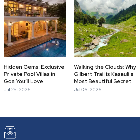
Hidden Gems: Exclusive
Walking the Clouds: Why
Private Pool Villas in
Gilbert Trail is Kasauli's
Goa You’ll Love
Most Beautiful Secret
Jul 25, 2026
Jul 06, 2026