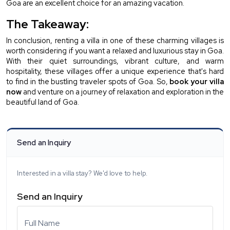
Goa are an excellent choice for an amazing vacation.
The Takeaway:
In conclusion, renting a villa in one of these charming villages is 
worth considering if you want a relaxed and luxurious stay in Goa. 
With their quiet surroundings, vibrant culture, and warm 
hospitality, these villages offer a unique experience that's hard 
to find in the bustling traveler spots of Goa. So, 
book your villa 
now
 and venture on a journey of relaxation and exploration in the 
beautiful land of Goa.
Send an Inquiry
Interested in a villa stay? We'd love to help.
Send an Inquiry
Full Name