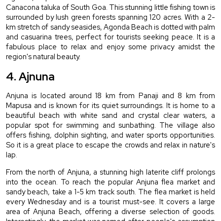
Canacona taluka of South Goa. This stunning little fishing town is 
surrounded by lush green forests spanning 120 acres. With a 2-
km stretch of sandy seasides, Agonda Beach is dotted with palm 
and casuarina trees, perfect for tourists seeking peace. It is a 
fabulous place to relax and enjoy some privacy amidst the 
region's natural beauty.
4. Ajnuna
Anjuna is located around 18 km from Panaji and 8 km from 
Mapusa and is known for its quiet surroundings. It is home to a 
beautiful beach with white sand and crystal clear waters, a 
popular spot for swimming and sunbathing. The village also 
offers fishing, dolphin sighting, and water sports opportunities. 
So it is a great place to escape the crowds and relax in nature's 
lap.
From the north of Anjuna, a stunning high laterite cliff prolongs 
into the ocean. To reach the popular Anjuna flea market and 
sandy beach, take a 1-5 km track south. The flea market is held 
every Wednesday and is a tourist must-see. It covers a large 
area of Anjuna Beach, offering a diverse selection of goods. 