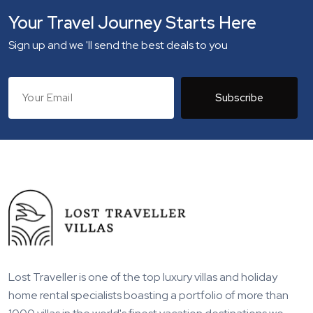
Your Travel Journey Starts Here
Sign up and we 'll send the best deals to you
Subscribe
Lost Traveller is one of the top luxury villas and holiday
home rental specialists boasting a portfolio of more than