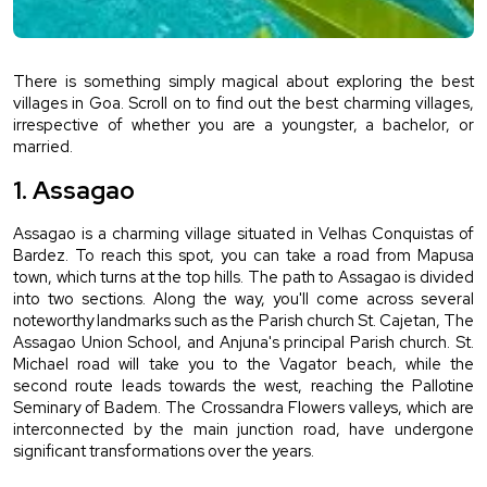
There is something simply magical about exploring the best 
villages in Goa. Scroll on to find out the best charming villages, 
irrespective of whether you are a youngster, a bachelor, or 
married.
1. Assagao
Assagao is a charming village situated in Velhas Conquistas of 
Bardez. To reach this spot, you can take a road from Mapusa 
town, which turns at the top hills. The path to Assagao is divided 
into two sections. Along the way, you'll come across several 
noteworthy landmarks such as the Parish church St. Cajetan, The 
Assagao Union School, and Anjuna's principal Parish church. St. 
Michael road will take you to the Vagator beach, while the 
second route leads towards the west, reaching the Pallotine 
Seminary of Badem. The Crossandra Flowers valleys, which are 
interconnected by the main junction road, have undergone 
significant transformations over the years.