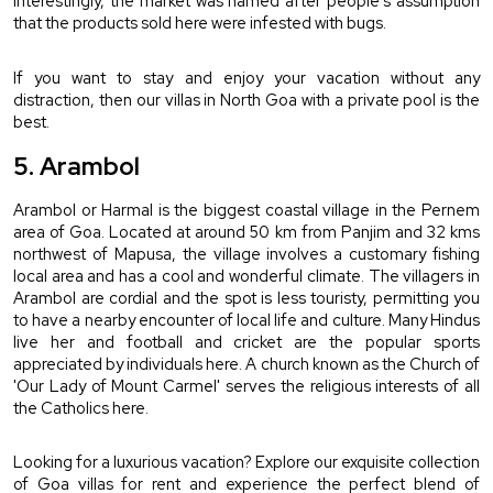
Interestingly, the market was named after people's assumption 
that the products sold here were infested with bugs.
If you want to stay and enjoy your vacation without any 
distraction, then our 
villas in North Goa with a private pool
 is the 
best.
5. Arambol
Arambol or Harmal is the biggest coastal village in the Pernem 
area of Goa. Located at around 50 km from Panjim and 32 kms 
northwest of Mapusa, the village involves a customary fishing 
local area and has a cool and wonderful climate. The villagers in 
Arambol are cordial and the spot is less touristy, permitting you 
to have a nearby encounter of local life and culture. Many Hindus 
live her and football and cricket are the popular sports 
appreciated by individuals here. A church known as the Church of 
'Our Lady of Mount Carmel' serves the religious interests of all 
the Catholics here.
Looking for a luxurious vacation? Explore our exquisite collection 
of Goa villas for rent and experience the perfect blend of 