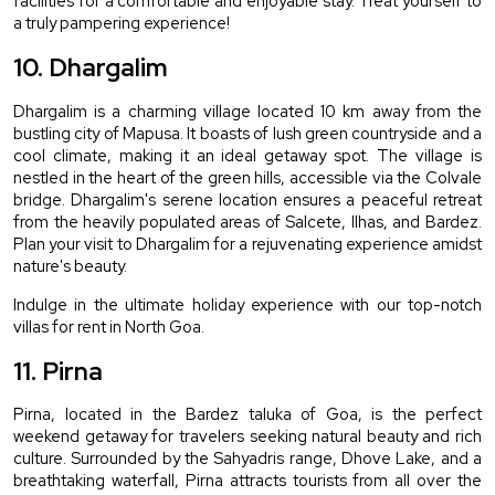
facilities for a comfortable and enjoyable stay. Treat yourself to 
a truly pampering experience!
10. Dhargalim
Dhargalim is a charming village located 10 km away from the 
bustling city of Mapusa. It boasts of lush green countryside and a 
cool climate, making it an ideal getaway spot. The village is 
nestled in the heart of the green hills, accessible via the Colvale 
bridge. Dhargalim's serene location ensures a peaceful retreat 
from the heavily populated areas of Salcete, Ilhas, and Bardez. 
Plan your visit to Dhargalim for a rejuvenating experience amidst 
nature's beauty.
Indulge in the ultimate holiday experience with our top-notch 
villas for rent in North Goa.
11. Pirna
Pirna, located in the Bardez taluka of Goa, is the perfect 
weekend getaway for travelers seeking natural beauty and rich 
culture. Surrounded by the Sahyadris range, Dhove Lake, and a 
breathtaking waterfall, Pirna attracts tourists from all over the 