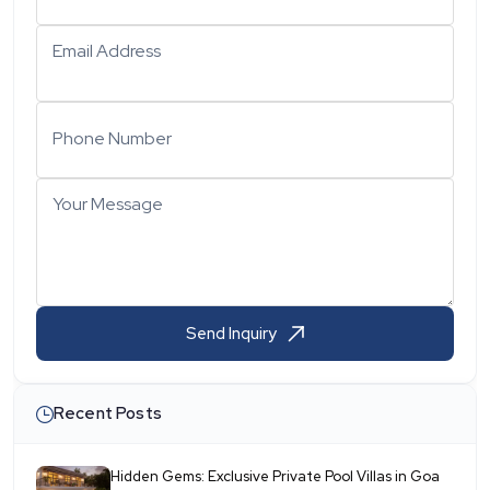
Email Address
Phone Number
Your Message
Send Inquiry
Recent Posts
Hidden Gems: Exclusive Private Pool Villas in Goa