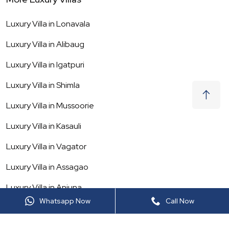
Luxury Villa in
Lonavala
Luxury Villa in
Alibaug
Luxury Villa in
Igatpuri
Luxury Villa in
Shimla
Luxury Villa in
Mussoorie
Luxury Villa in
Kasauli
Luxury Villa in
Vagator
Luxury Villa in
Assagao
Luxury Villa in
Anjuna
Whatsapp Now
Call Now