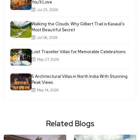
You’ll Love
Jul 25, 2026
Walking the Clouds: Why Gilbert Trail is Kasauli's
Most Beautiful Secret
Jul 06, 2026
Lost Traveller Villas for Memorable Celebrations
May 27, 2026
5 Architectural Villas in North India With Stunning
Peak Views
May 14, 2026
Related Blogs