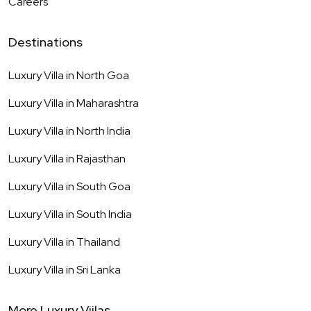
Careers
Destinations
Luxury Villa in
North Goa
Luxury Villa in
Maharashtra
Luxury Villa in
North India
Luxury Villa in
Rajasthan
Luxury Villa in
South Goa
Luxury Villa in
South India
Luxury Villa in
Thailand
Luxury Villa in
Sri Lanka
More Luxury Viilas