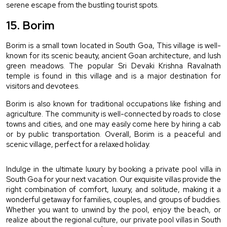
serene escape from the bustling tourist spots.
15. Borim 
Borim is a small town located in South Goa, This village is well-
known for its scenic beauty, ancient Goan architecture, and lush 
green meadows. The popular Sri Devaki Krishna Ravalnath 
temple is found in this village and is a major destination for 
visitors and devotees.
Borim is also known for traditional occupations like fishing and 
agriculture. The community is well-connected by roads to close 
towns and cities, and one may easily come here by hiring a cab 
or by public transportation. Overall, Borim is a peaceful and 
scenic village, perfect for a relaxed holiday.
Indulge in the ultimate luxury by booking a private pool villa in 
South Goa for your next vacation. Our exquisite villas provide the 
right combination of comfort, luxury, and solitude, making it a 
wonderful getaway for families, couples, and groups of buddies. 
Whether you want to unwind by the pool, enjoy the beach, or 
realize about the regional culture, our private pool villas in South 