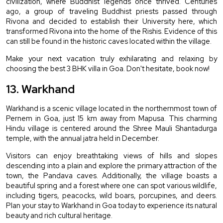
civilization, where Buddhist legends once thrived. Centuries 
ago, a group of traveling Buddhist priests passed through 
Rivona and decided to establish their University here, which 
transformed Rivona into the home of the Rishis. Evidence of this 
can still be found in the historic caves located within the village.
Make your next vacation truly exhilarating and relaxing by 
choosing the best 3 BHK villa in Goa. Don't hesitate, book now!
13. Warkhand
Warkhand is a scenic village located in the northernmost town of 
Pernem in Goa, just 15 km away from Mapusa. This charming 
Hindu village is centered around the Shree Mauli Shantadurga 
temple, with the annual jatra held in December.
Visitors can enjoy breathtaking views of hills and slopes 
descending into a plain and explore the primary attraction of the 
town, the Pandava caves. Additionally, the village boasts a 
beautiful spring and a forest where one can spot various wildlife, 
including tigers, peacocks, wild boars, porcupines, and deers. 
Plan your stay to Warkhand in Goa today to experience its natural 
beauty and rich cultural heritage.