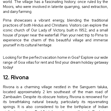
world. The village has a fascinating history; once ruled by the 
Moors, who were involved in laterite quarrying, sand extraction, 
and dairy farming.
Pirna showcases a vibrant energy, blending the traditional 
practices of both Hindus and Christians. Visitors can explore the 
iconic church of Our Lady of Victory, built in 1952, and a small 
house of prayer near the waterfall. Plan your next trip to Pirna to 
experience the charm of this beautiful village and immerse 
yourself in its cultural heritage.
Looking for the perfect vacation home in Goa? Explore our wide 
range of Goa villas for rent and find your dream holiday getaway 
today!
12. Rivona 
Rivona is a charming village nestled in the Sanguem taluka, 
located approximately 2 km southeast of the main road of 
Zambaulim. Despite its obscure history, Rivona is renowned for 
its breathtaking natural beauty, particularly its rejuvenating 
springs. It is also considered to be the birthplace of Indian 