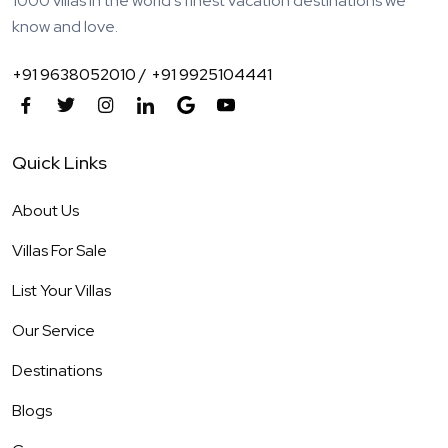
1000 villas in the world's finest vacation destinations we
know and love.
+91 9638052010 /
+91 9925104441
Quick Links
About Us
Villas For Sale
List Your Villas
Our Service
Destinations
Blogs