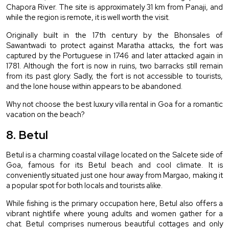
Chapora River. The site is approximately 31 km from Panaji, and 
while the region is remote, it is well worth the visit.
Originally built in the 17th century by the Bhonsales of 
Sawantwadi to protect against Maratha attacks, the fort was 
captured by the Portuguese in 1746 and later attacked again in 
1781. Although the fort is now in ruins, two barracks still remain 
from its past glory. Sadly, the fort is not accessible to tourists, 
and the lone house within appears to be abandoned.
Why not choose the best luxury villa rental in Goa for a romantic 
vacation on the beach?
8. Betul
Betul is a charming coastal village located on the Salcete side of 
Goa, famous for its Betul beach and cool climate. It is 
conveniently situated just one hour away from Margao, making it 
a popular spot for both locals and tourists alike.
While fishing is the primary occupation here, Betul also offers a 
vibrant nightlife where young adults and women gather for a 
chat. Betul comprises numerous beautiful cottages and only 