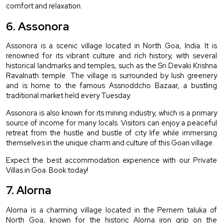
comfort and relaxation.
6. Assonora
Assonora is a scenic village located in North Goa, India. It is 
renowned for its vibrant culture and rich history, with several 
historical landmarks and temples, such as the Sri Devaki Krishna 
Ravalnath temple. The village is surrounded by lush greenery 
and is home to the famous Assnoddcho Bazaar, a bustling 
traditional market held every Tuesday.
Assonora is also known for its mining industry, which is a primary 
source of income for many locals. Visitors can enjoy a peaceful 
retreat from the hustle and bustle of city life while immersing 
themselves in the unique charm and culture of this Goan village.
Expect the best accommodation experience with our Private 
Villas in Goa. Book today!
7. Alorna
Alorna is a charming village located in the Pernem taluka of 
North Goa, known for the historic Alorna iron grip on the 