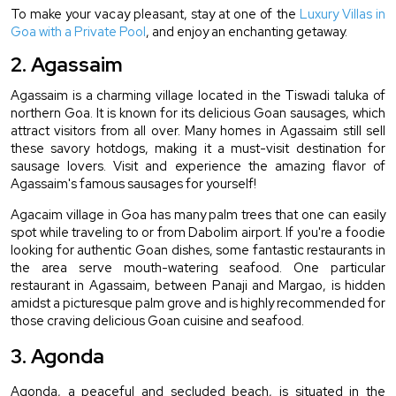
To make your vacay pleasant, stay at one of the 
Luxury Villas in 
Goa with a Private Pool
, and enjoy an enchanting getaway.
2. Agassaim
Agassaim is a charming village located in the Tiswadi taluka of 
northern Goa. It is known for its delicious Goan sausages, which 
attract visitors from all over. Many homes in Agassaim still sell 
these savory hotdogs, making it a must-visit destination for 
sausage lovers. Visit and experience the amazing flavor of 
Agassaim's famous sausages for yourself!
Agacaim village in Goa has many palm trees that one can easily 
spot while traveling to or from Dabolim airport. If you're a foodie 
looking for authentic Goan dishes, some fantastic restaurants in 
the area serve mouth-watering seafood. One particular 
restaurant in Agassaim, between Panaji and Margao, is hidden 
amidst a picturesque palm grove and is highly recommended for 
those craving delicious Goan cuisine and seafood.
3. Agonda
Agonda, a peaceful and secluded beach, is situated in the 