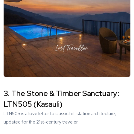
3. The Stone & Timber Sanctuary:
LTN505 (Kasauli)
LTN505
is a love letter to classic hill-station architecture,
updated for the 21st-century traveler.