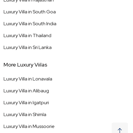
Luxury Villa in
South Goa
Luxury Villa in
South India
Luxury Villa in
Thailand
Luxury Villa in
Sri Lanka
More Luxury Viilas
Luxury Villa in
Lonavala
Luxury Villa in
Alibaug
Luxury Villa in
Igatpuri
Luxury Villa in
Shimla
Luxury Villa in
Mussoorie