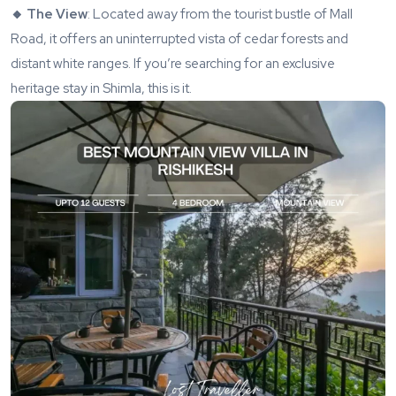
🔸 The View
: Located away from the tourist bustle of Mall
Road, it offers an uninterrupted vista of cedar forests and
distant white ranges. If you’re searching for an exclusive
heritage stay in Shimla, this is it.