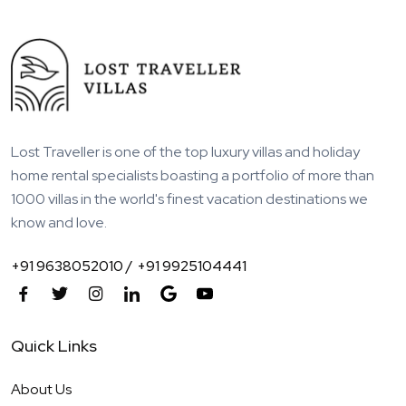
Lost Traveller is one of the top luxury villas and holiday
home rental specialists boasting a portfolio of more than
1000 villas in the world's finest vacation destinations we
know and love.
+91 9638052010 /
+91 9925104441
Quick Links
About Us