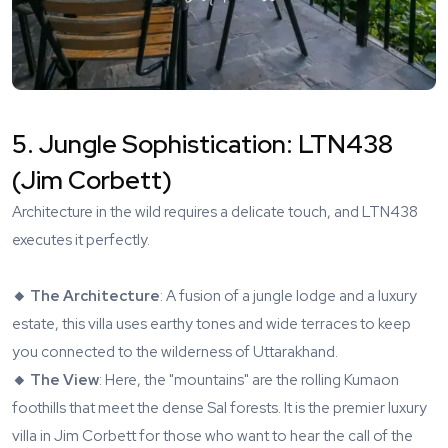
5. Jungle Sophistication: LTN438
(Jim Corbett)
Architecture in the wild requires a delicate touch, and
LTN438
executes it perfectly.
🔸 The Architecture
: A fusion of a jungle lodge and a luxury
estate, this villa uses earthy tones and wide terraces to keep
you connected to the wilderness of Uttarakhand.
🔸 The View
: Here, the "mountains" are the rolling Kumaon
foothills that meet the dense Sal forests. It is the premier luxury
villa in Jim Corbett for those who want to hear the call of the