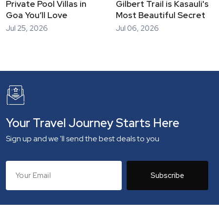
Private Pool Villas in
Gilbert Trail is Kasauli's
Goa You’ll Love
Most Beautiful Secret
Jul 25, 2026
Jul 06, 2026
Your Travel Journey Starts Here
Sign up and we 'll send the best deals to you
Subscribe