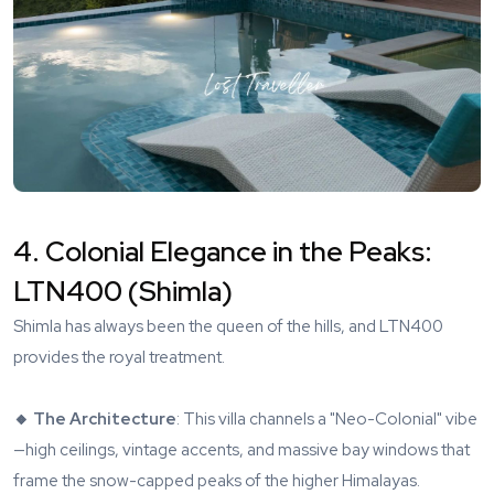
4. Colonial Elegance in the Peaks:
LTN400 (Shimla)
Shimla has always been the queen of the hills, and
LTN400
provides the royal treatment.
🔸 The Architecture
: This villa channels a "Neo-Colonial" vibe
—high ceilings, vintage accents, and massive bay windows that
frame the snow-capped peaks of the higher Himalayas.