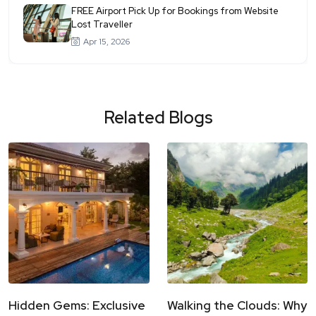
FREE Airport Pick Up for Bookings from Website
Lost Traveller
Apr 15, 2026
Related Blogs
Hidden Gems: Exclusive
Walking the Clouds: Why