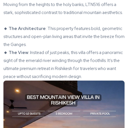
Moving from the heights to the holy banks,
LTN516
offers a
stark, sophisticated contrast to traditional mountain aesthetics.
🔸 The Architecture
: This property features bold, geometric
structures and open-plan living areas that invite the breeze from
the Ganges.
🔸 The View
: Instead of just peaks, this villa offers a panoramic
sight of the emerald river winding through the foothills. It’s the
ultimate premium retreat in Rishikesh for travelers who want
peace without sacrificing modern design.