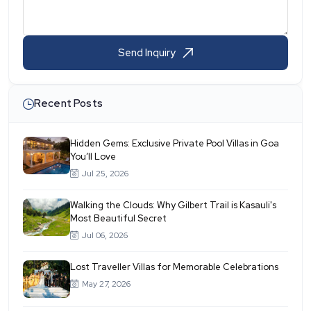
Send Inquiry
Recent Posts
Hidden Gems: Exclusive Private Pool Villas in Goa
You’ll Love
Jul 25, 2026
Walking the Clouds: Why Gilbert Trail is Kasauli's
Most Beautiful Secret
Jul 06, 2026
Lost Traveller Villas for Memorable Celebrations
May 27, 2026