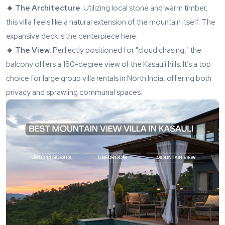
🔸 The Architecture
: Utilizing local stone and warm timber,
this villa feels like a natural extension of the mountain itself. The
expansive deck is the centerpiece here.
🔸 The View
: Perfectly positioned for "cloud chasing," the
balcony offers a 180-degree view of the Kasauli hills. It’s a top
choice for large group villa rentals in North India, offering both
privacy and sprawling communal spaces.