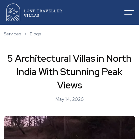
Services
>
Blogs
5 Architectural Villas in North
Home
India With Stunning Peak
About Us
Villas For Rentals
Views
Villas For Sale
Services
May 14, 2026
List Your Villas
Contact
Our Service
Destinations
Blogs