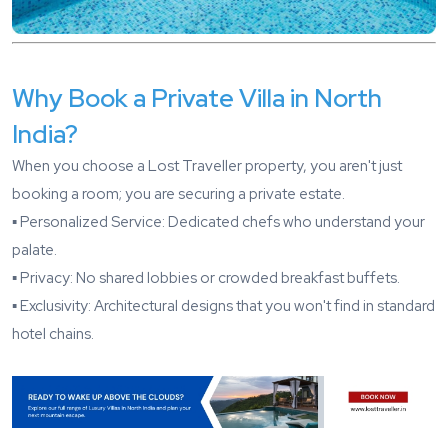
Why Book a Private Villa in North
India?
When you choose a Lost Traveller property, you aren't just
booking a room; you are securing a private estate.
▪️ Personalized Service: Dedicated chefs who understand your
palate.
▪️ Privacy: No shared lobbies or crowded breakfast buffets.
▪️ Exclusivity: Architectural designs that you won't find in standard
hotel chains.