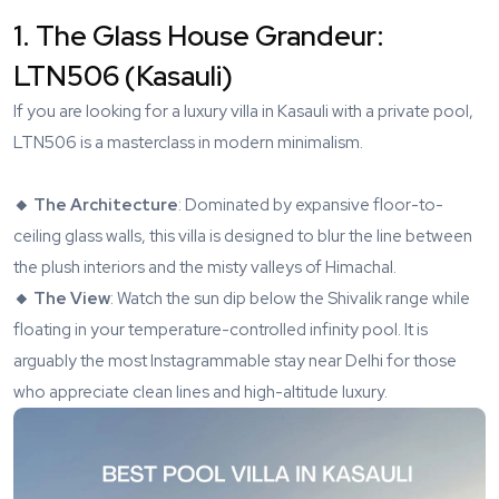
1. The Glass House Grandeur:
LTN506 (Kasauli)
If you are looking for a luxury villa in Kasauli with a private pool,
LTN506
is a masterclass in modern minimalism.
🔸 The Architecture
: Dominated by expansive floor-to-
ceiling glass walls, this villa is designed to blur the line between
the plush interiors and the misty valleys of Himachal.
🔸 The View
: Watch the sun dip below the Shivalik range while
floating in your temperature-controlled infinity pool. It is
arguably the most Instagrammable stay near Delhi for those
who appreciate clean lines and high-altitude luxury.