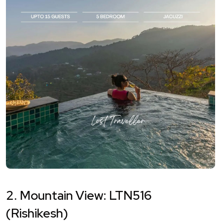
2. Mountain View: LTN516
(Rishikesh)