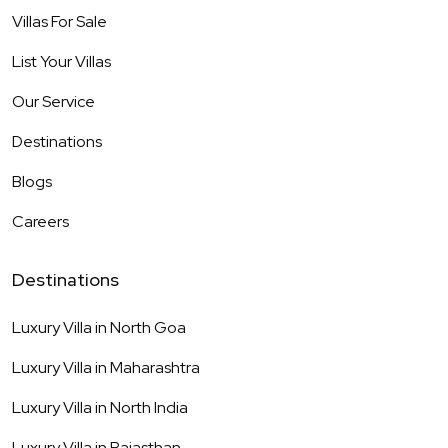
Villas For Sale
List Your Villas
Our Service
Destinations
Blogs
Careers
Destinations
Luxury Villa in
North Goa
Luxury Villa in
Maharashtra
Luxury Villa in
North India
Luxury Villa in
Rajasthan