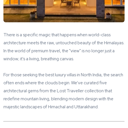
There is a specific magic that happens when world-class
architecture meets the raw, untouched beauty of the Himalayas.
In the world of premium travel, the "view" is no longer just a
window; it’s a living, breathing canvas.
For those seeking the best luxury villas in North India, the search
often ends where the clouds begin. We’ve curated five
architectural gems from the Lost Traveller collection that
redefine mountain living, blending modern design with the
majestic landscapes of Himachal and Uttarakhand.