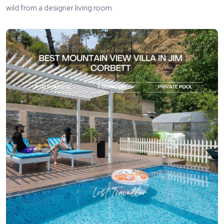
wild from a designer living room.