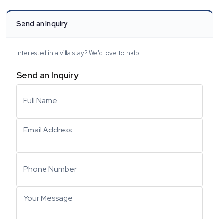
Send an Inquiry
Interested in a villa stay? We'd love to help.
Send an Inquiry
Full Name
Email Address
Phone Number
Your Message